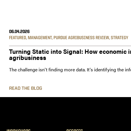
06.04.2026
FEATURED
,
MANAGEMENT
,
PURDUE AGRIBUSINESS REVIEW
,
STRATEGY
Turning Static into Signal: How economic i
agribusiness
The challenge isn't finding more data. It's identifying the i
READ THE BLOG