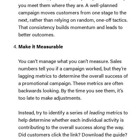
you meet them where they are. A well-planned
campaign moves customers from one stage to the
next, rather than relying on random, one-off tactics.
That consistency builds momentum and leads to
better outcomes.
Make it Measurable
You can’t manage what you can’t measure. Sales
numbers tell you if a campaign worked, but they’re
lagging metrics to determine the overall success of
a promotional campaign. These metrics are often
backwards looking. By the time you see them, it’s
too late to make adjustments.
Instead, try to identify a series of
leading
metrics to
help determine whether each individual activity is
contributing to the overall success along the way.
Did customers click the link? Download the guide?