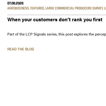
07.08.2026
AGRIBUSINESS
,
FEATURED
,
LARGE COMMERCIAL PRODUCERS SURVEY
,
L
When your customers don’t rank you first
Part of the LCP Signals series, this post explores the percep
READ THE BLOG