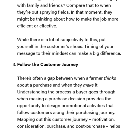
with family and friends? Compare that to when
they’re out spraying fields. In that moment, they
might be thinking about how to make the job more
efficient or effective.
While there is a lot of subjectivity to this, put
yourself in the customer’s shoes. Timing of your
message to their mindset can make a big difference.
Follow the Customer Journey
There’s often a gap between when a farmer
thinks
about a purchase and when they
make
it.
Understanding the process a buyer goes through
when making a purchase decision provides the
opportunity to design promotional activities that
follow customers along their purchasing journey.
Mapping out this customer journey – motivation,
consideration, purchase, and post-purchase – helps