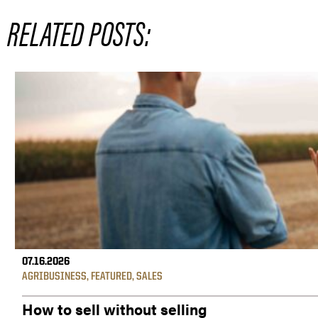
RELATED POSTS:
07.16.2026
AGRIBUSINESS
,
FEATURED
,
SALES
How to sell without selling