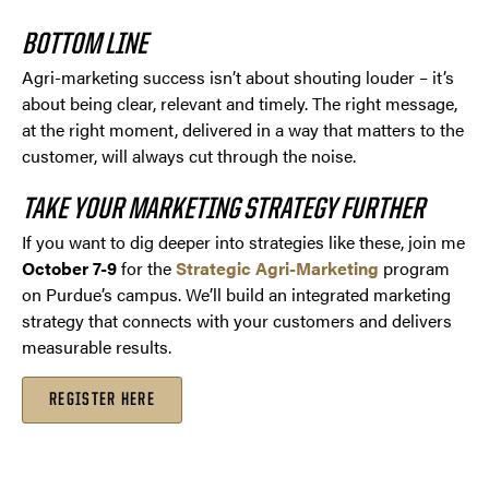
BOTTOM LINE
Agri-marketing success isn’t about shouting louder – it’s
about being clear, relevant and timely. The right message,
at the right moment, delivered in a way that matters to the
customer, will always cut through the noise.
TAKE YOUR MARKETING STRATEGY FURTHER
If you want to dig deeper into strategies like these, join me
October 7-9
for the
Strategic Agri-Marketing
program
on Purdue’s campus. We’ll build an integrated marketing
strategy that connects with your customers and delivers
measurable results.
REGISTER HERE