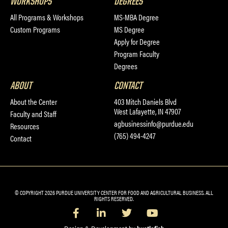
WORKSHOPS
DEGREES
All Programs & Workshops
MS-MBA Degree
Custom Programs
MS Degree
Apply for Degree
Program Faculty
Degrees
ABOUT
CONTACT
About the Center
403 Mitch Daniels Blvd
West Lafayette, IN 47907
Faculty and Staff
agbusinessinfo@purdue.edu
Resources
(765) 494-4247
Contact
© COPYRIGHT 2026 PURDUE UNIVERSITY CENTER FOR FOOD AND AGRICULTURAL BUSINESS. ALL
RIGHTS RESERVED.
Design & Development by
hustlefish