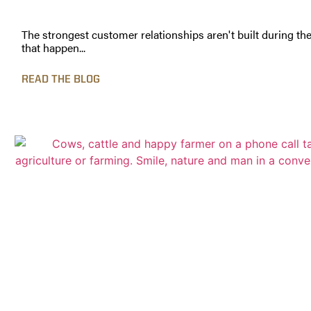
The strongest customer relationships aren't built during th
that happen...
READ THE BLOG