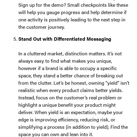
Sign up for the demo? Small checkpoints like these
will help you gauge progress and help determine if
one activity is positively leading to the next step in
the customer journey.
Stand Out with Differentiated Messaging
In a cluttered market, distinction matters. It’s not
always easy to find what makes you unique,
however if a brand is able to occupy a specific
space, they stand a better chance of breaking out
from the clutter. Let’s be honest, owning “yield” isn’t
realistic when every product claims better yields.
Instead, focus on the customer’s real problem or
highlight a unique benefit your product might
deliver. When yield is an expectation, maybe your
edge is improving efficiency, reducing risk, or
simplifying a process (in addition to yield). Find the
space you can own and lean into it.