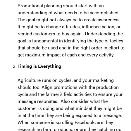
Promotional planning should start with an
understanding of what needs to be accomplished.
The goal might not always be to create awareness.
It might be to change attitudes, influence action, or
remind customers to buy again. Understanding the
goal is fundamental in identifying the type of tactics
that should be used and in the right order in effort to
get maximum impact of each and every activity.
Timing is Everything
Agriculture runs on cycles, and your marketing
should too. Align promotions with the production
cycle and the farmer’s field activities to ensure your
message resonates. Also consider what the
customer is doing and what mindset they might be
in at the time they are being exposed to a message.
When someone is scrolling Facebook, are they
researching farm products, or are they catching up