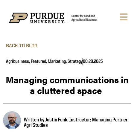
BACK TO BLOG
Agribusiness
,
Featured
,
Marketing
,
Strategy
08.28.2025
Managing communications in
a cluttered space
Written by Justin Funk, Instructor; Managing Partner,
Agri Studies