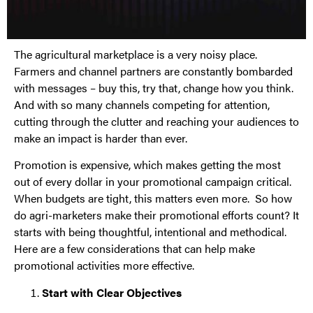
The agricultural marketplace is a very noisy place.
Farmers and channel partners are constantly bombarded
with messages – buy this, try that, change how you think.
And with so many channels competing for attention,
cutting through the clutter and reaching your audiences to
make an impact is harder than ever.
Promotion is expensive, which makes getting the most
out of every dollar in your promotional campaign critical.
When budgets are tight, this matters even more. So how
do agri-marketers make their promotional efforts count? It
starts with being thoughtful, intentional and methodical.
Here are a few considerations that can help make
promotional activities more effective.
Start with Clear Objectives