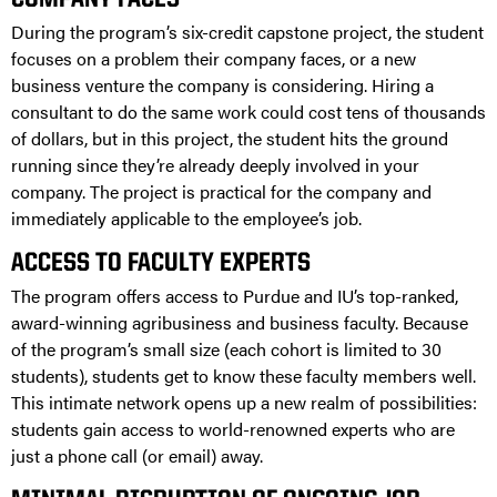
COMPANY FACES
During the program’s six-credit capstone project, the student
focuses on a problem their company faces, or a new
business venture the company is considering. Hiring a
consultant to do the same work could cost tens of thousands
of dollars, but in this project, the student hits the ground
running since they’re already deeply involved in your
company. The project is practical for the company and
immediately applicable to the employee’s job.
ACCESS TO FACULTY EXPERTS
The program offers access to Purdue and IU’s top-ranked,
award-winning agribusiness and business faculty. Because
of the program’s small size (each cohort is limited to 30
students), students get to know these faculty members well.
This intimate network opens up a new realm of possibilities:
students gain access to world-renowned experts who are
just a phone call (or email) away.