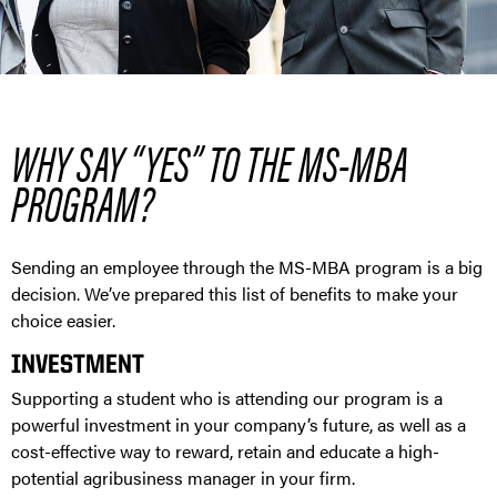
WHY SAY “YES” TO THE MS-MBA
PROGRAM?
Sending an employee through the MS-MBA program is a big
decision. We’ve prepared this list of benefits to make your
choice easier.
INVESTMENT
Supporting a student who is attending our program is a
powerful investment in your company’s future, as well as a
cost-effective way to reward, retain and educate a high-
potential agribusiness manager in your firm.