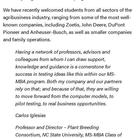
We have recently welcomed students from all sectors of the
agribusiness industry, ranging from some of the most well-
known companies, including Zoetis, John Deere, DuPont
Pioneer and Anheuser-Busch, as well as smaller companies
and family operations.
Having a network of professors, advisors and
colleagues from whom I can draw support,
knowledge and guidance is a cornerstone for
success in testing ideas like this within our MS-
MBA program. Both my company and our partners
rely on that; and because of that, they are willing
to move forward from the computer models, to
pilot testing, to real business opportunities.
Carlos Iglesias
Professor and Director – Plant Breeding
Consortium, NC State University
,
MS-MBA Class of