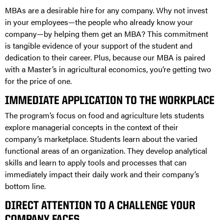
MBAs are a desirable hire for any company. Why not invest
in your employees—the people who already know your
company—by helping them get an MBA? This commitment
is tangible evidence of your support of the student and
dedication to their career. Plus, because our MBA is paired
with a Master’s in agricultural economics, you’re getting two
for the price of one.
IMMEDIATE APPLICATION TO THE WORKPLACE
The program’s focus on food and agriculture lets students
explore managerial concepts in the context of their
company’s marketplace. Students learn about the varied
functional areas of an organization. They develop analytical
skills and learn to apply tools and processes that can
immediately impact their daily work and their company’s
bottom line.
DIRECT ATTENTION TO A CHALLENGE YOUR