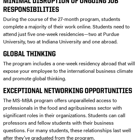
MINIMAL DISRUPTION OF ONGOING JOB
RESPONSIBILITIES
During the course of the 27-month program, students
complete a majority of their work online. Students need to
attend just five one-week residencies—two at Purdue
University, two at Indiana University and one abroad.
GLOBAL THINKING
The program includes a one-week residency abroad that will
expose your employee to the international business climate
and promote global thinking.
EXCEPTIONAL NETWORKING OPPORTUNITIES
The MS-MBA program offers unparalleled access to
professionals in the food and agribusiness sector with
significant roles in their organizations. Students can call
professors and fellow students with their business
questions. For many students, these relationships last well
after they’ve graduated from the program.