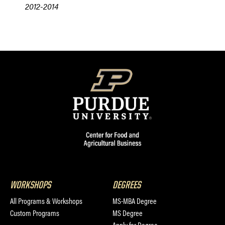
2012-2014
WORKSHOPS
DEGREES
All Programs & Workshops
MS-MBA Degree
Custom Programs
MS Degree
Apply for Degree