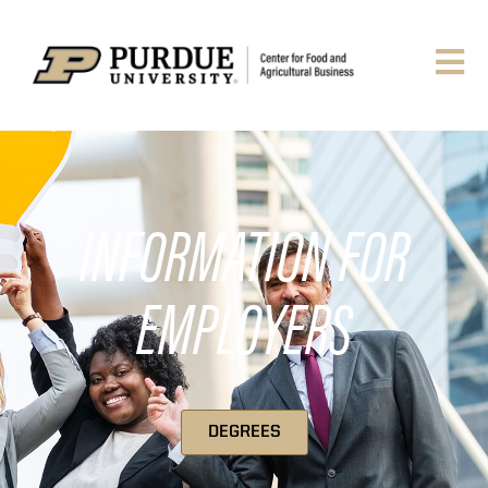
INFORMATION FOR
EMPLOYERS
DEGREES