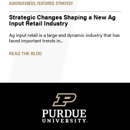
AGRIBUSINESS
,
FEATURED
,
STRATEGY
Strategic Changes Shaping a New Ag
Input Retail Industry
Ag input retail is a large and dynamic industry that has
faced important trends in...
READ THE BLOG