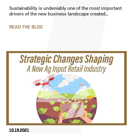
Sustainability is undeniably one of the most important
drivers of the new business landscape created...
READ THE BLOG
10.18.2021