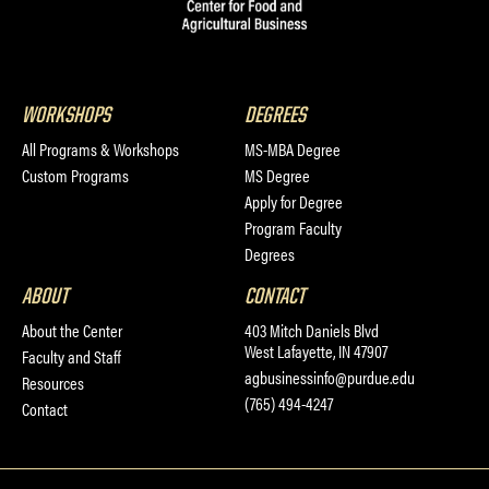
WORKSHOPS
DEGREES
All Programs & Workshops
MS-MBA Degree
Custom Programs
MS Degree
Apply for Degree
Program Faculty
Degrees
ABOUT
CONTACT
About the Center
403 Mitch Daniels Blvd
West Lafayette, IN 47907
Faculty and Staff
agbusinessinfo@purdue.edu
Resources
(765) 494-4247
Contact