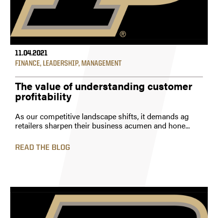
11.04.2021
FINANCE
,
LEADERSHIP
,
MANAGEMENT
The value of understanding customer
profitability
As our competitive landscape shifts, it demands ag
retailers sharpen their business acumen and hone...
READ THE BLOG