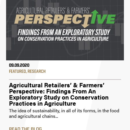
09.09.2020
FEATURED
,
RESEARCH
Agricultural Retailers’ & Farmers’
Perspective: Findings From An
Exploratory Study on Conservation
Practices in Agriculture
The idea of sustainability, in all of its forms, in the food
and agricultural chains...
READ THE BLOG