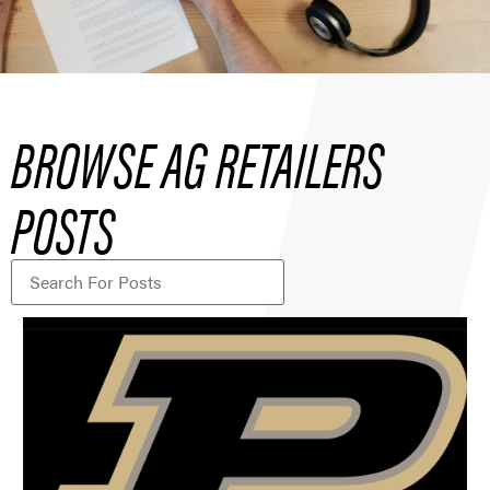
BROWSE AG RETAILERS
POSTS