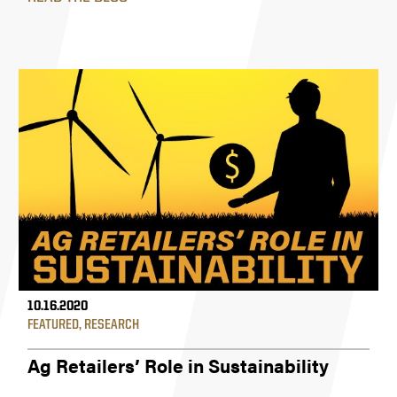
10.16.2020
FEATURED
,
RESEARCH
Ag Retailers’ Role in Sustainability