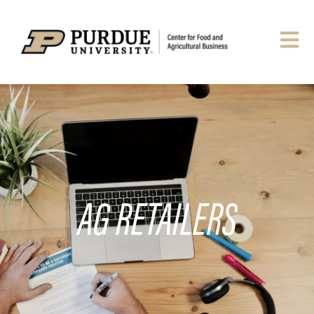
AG RETAILERS