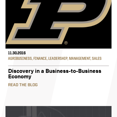
11.30.2016
AGRIBUSINESS
,
FINANCE
,
LEADERSHIP
,
MANAGEMENT
,
SALES
Discovery in a Business-to-Business
Economy
READ THE BLOG