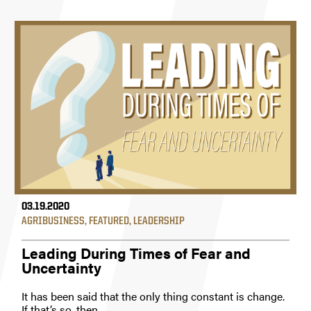
03.19.2020
AGRIBUSINESS
,
FEATURED
,
LEADERSHIP
Leading During Times of Fear and
Uncertainty
It has been said that the only thing constant is change.
If that’s so, then...