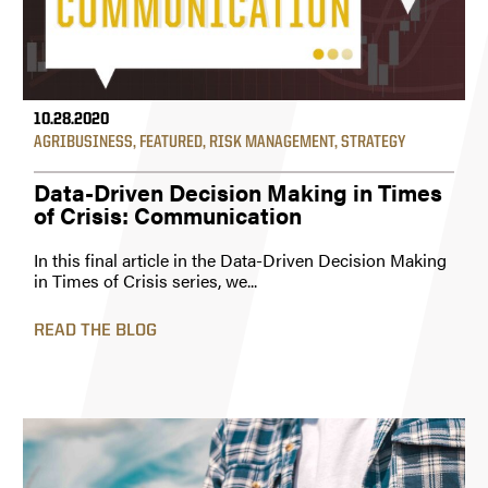
10.28.2020
AGRIBUSINESS
,
FEATURED
,
RISK MANAGEMENT
,
STRATEGY
Data-Driven Decision Making in Times
of Crisis: Communication
In this final article in the Data-Driven Decision Making
in Times of Crisis series, we...
READ THE BLOG