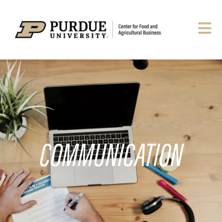
COMMUNICATION