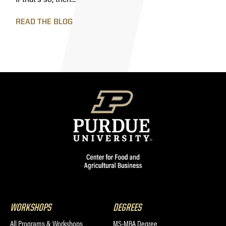
READ THE BLOG
WORKSHOPS
DEGREES
All Programs & Workshops
MS-MBA Degree