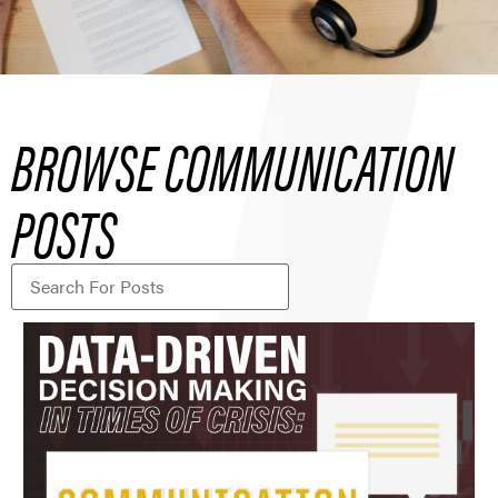
BROWSE COMMUNICATION
POSTS