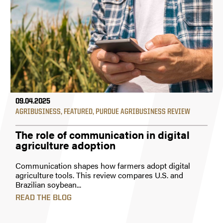
09.04.2025
AGRIBUSINESS
,
FEATURED
,
PURDUE AGRIBUSINESS REVIEW
The role of communication in digital
agriculture adoption
Communication shapes how farmers adopt digital
agriculture tools. This review compares U.S. and
Brazilian soybean...
READ THE BLOG