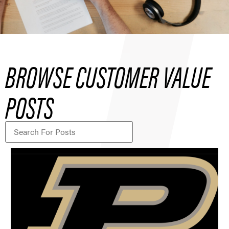
BROWSE CUSTOMER VALUE
POSTS