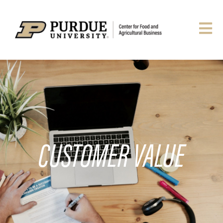
CUSTOMER VALUE