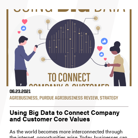
06.23.2021
AGRIBUSINESS
,
PURDUE AGRIBUSINESS REVIEW
,
STRATEGY
Using Big Data to Connect Company
and Customer Core Values
As the world becomes more interconnected through
the internet, opportunities arise. Today, businesses can