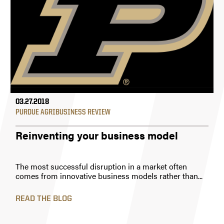
03.27.2018
PURDUE AGRIBUSINESS REVIEW
Reinventing your business model
The most successful disruption in a market often
comes from innovative business models rather than...
READ THE BLOG