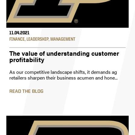
11.04.2021
FINANCE
,
LEADERSHIP
,
MANAGEMENT
The value of understanding customer
profitability
As our competitive landscape shifts, it demands ag
retailers sharpen their business acumen and hone...
READ THE BLOG