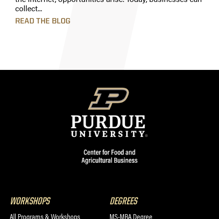
collect...
READ THE BLOG
WORKSHOPS
DEGREES
All Programs & Workshops
MS-MBA Degree