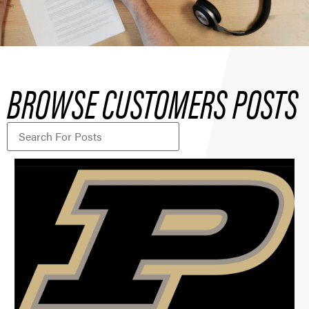
BROWSE CUSTOMERS POSTS