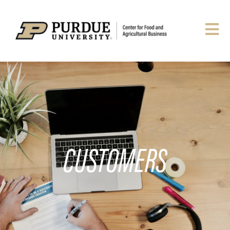
CUSTOMERS