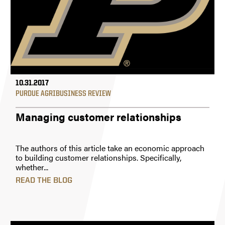
10.31.2017
PURDUE AGRIBUSINESS REVIEW
Managing customer relationships
The authors of this article take an economic approach
to building customer relationships. Specifically,
whether...
READ THE BLOG