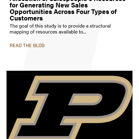
for Generating New Sales
Opportunities Across Four Types of
Customers
The goal of this study is to provide a structural
mapping of resources available to...
READ THE BLOG