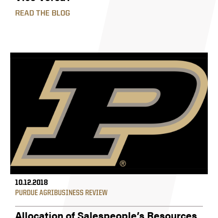
READ THE BLOG
10.12.2018
PURDUE AGRIBUSINESS REVIEW
Allocation of Salespeople’s Resources