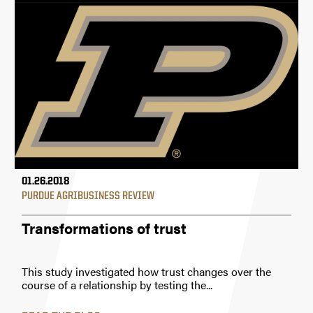
01.26.2018
PURDUE AGRIBUSINESS REVIEW
Transformations of trust
This study investigated how trust changes over the
course of a relationship by testing the...