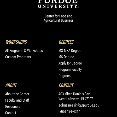
WORKSHOPS
DEGREES
All Programs & Workshops
MS-MBA Degree
Custom Programs
MS Degree
Apply for Degree
Program Faculty
Degrees
ABOUT
CONTACT
About the Center
403 Mitch Daniels Blvd
West Lafayette, IN 47907
Faculty and Staff
agbusinessinfo@purdue.edu
Resources
(765) 494-4247
Contact