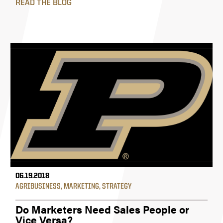
READ THE BLOG
06.19.2018
AGRIBUSINESS
,
MARKETING
,
STRATEGY
Do Marketers Need Sales People or
Vice Versa?