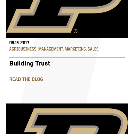
08.14.2017
AGRIBUSINESS
,
MANAGEMENT
,
MARKETING
,
SALES
Building Trust
READ THE BLOG