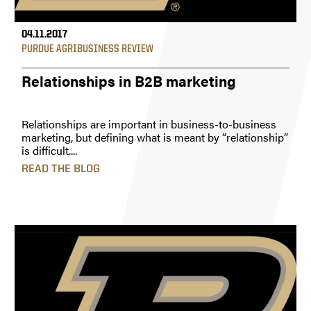
04.11.2017
PURDUE AGRIBUSINESS REVIEW
Relationships in B2B marketing
Relationships are important in business-to-business
marketing, but defining what is meant by “relationship”
is difficult....
READ THE BLOG