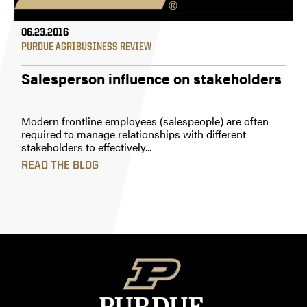
06.23.2016
PURDUE AGRIBUSINESS REVIEW
Salesperson influence on stakeholders
Modern frontline employees (salespeople) are often
required to manage relationships with different
stakeholders to effectively...
READ THE BLOG