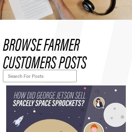
BROWSE FARMER
CUSTOMERS POSTS