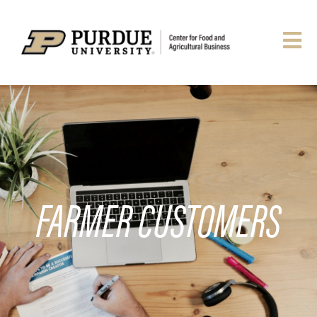
FARMER CUSTOMERS