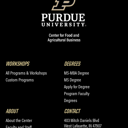
WORKSHOPS
DEGREES
All Programs & Workshops
MS-MBA Degree
Custom Programs
MS Degree
Apply for Degree
Program Faculty
Degrees
ABOUT
CONTACT
About the Center
403 Mitch Daniels Blvd
West Lafayette, IN 47907
Faculty and Staff