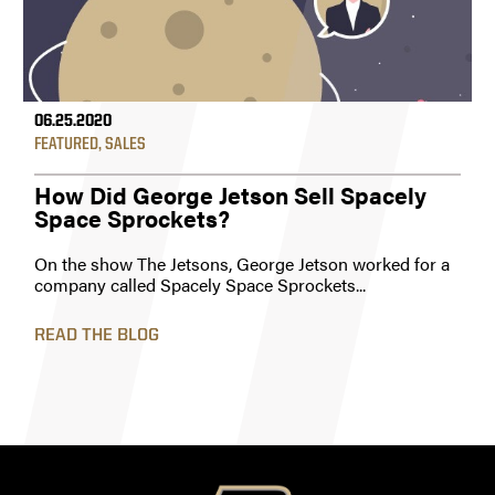
06.25.2020
FEATURED
,
SALES
How Did George Jetson Sell Spacely
Space Sprockets?
On the show The Jetsons, George Jetson worked for a
company called Spacely Space Sprockets...
READ THE BLOG