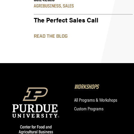
05.24.2016
AGRIBUSINESS
,
SALES
The Perfect Sales Call
READ THE BLOG
WORKSHOPS
All Programs & Workshops
Custom Programs