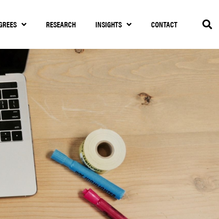
GREES
RESEARCH
INSIGHTS
CONTACT