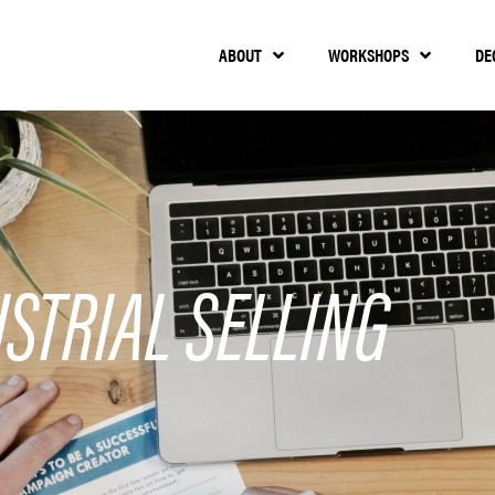
ABOUT
WORKSHOPS
DE
STRIAL SELLING