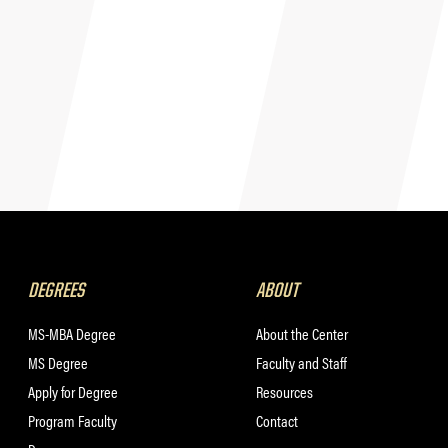
DEGREES
ABOUT
MS-MBA Degree
About the Center
MS Degree
Faculty and Staff
Apply for Degree
Resources
Program Faculty
Contact