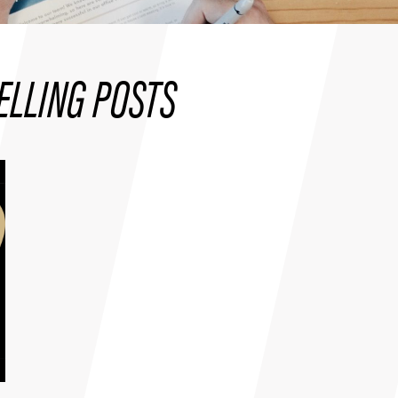
ELLING POSTS