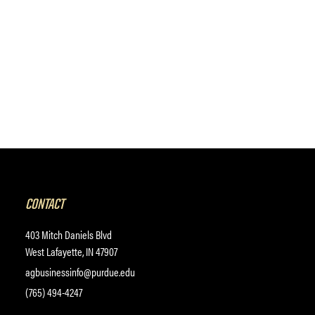
CONTACT
403 Mitch Daniels Blvd
West Lafayette, IN 47907
agbusinessinfo@purdue.edu
(765) 494-4247