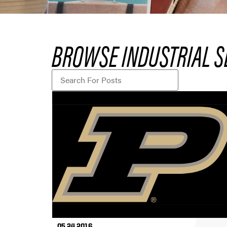
BROWSE INDUSTRIAL S