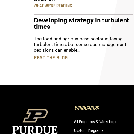
08.30.2023
WHAT WE’RE READING
Developing strategy in turbulent
times
The food and agribusiness sector is facing
turbulent times, but conscious management
decisions can enable...
READ THE BLOG
WORKSHOPS
All Programs & Workshops
Custom Programs