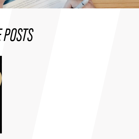
 POSTS