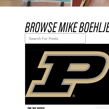
BROWSE MIKE BOEHLJE