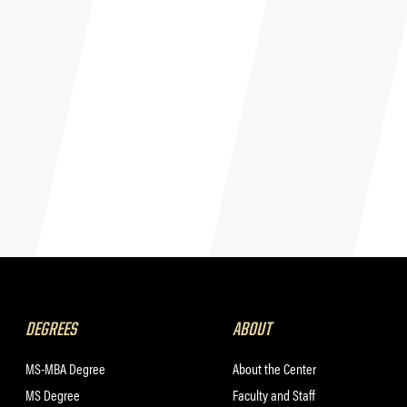
DEGREES
ABOUT
MS-MBA Degree
About the Center
MS Degree
Faculty and Staff