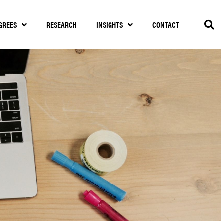
GREES
RESEARCH
INSIGHTS
CONTACT