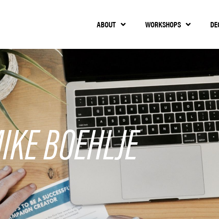
ABOUT
WORKSHOPS
DE
IKE BOEHLJE