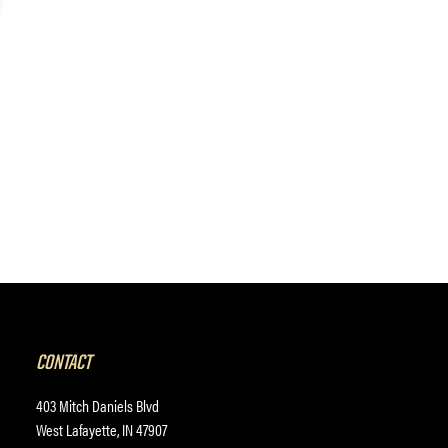
CONTACT
403 Mitch Daniels Blvd
West Lafayette, IN 47907