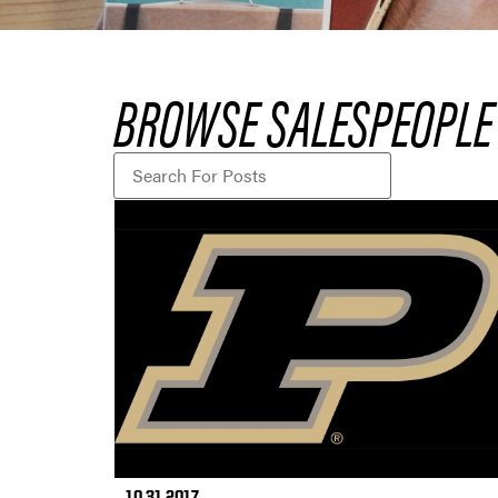
BROWSE SALESPEOPLE