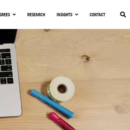
GREES
RESEARCH
INSIGHTS
CONTACT