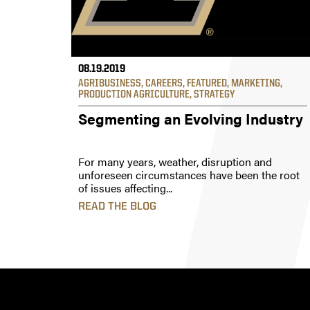
08.19.2019
AGRIBUSINESS
,
CAREERS
,
FEATURED
,
MARKETING
,
PRODUCTION AGRICULTURE
,
STRATEGY
Segmenting an Evolving Industry
For many years, weather, disruption and
unforeseen circumstances have been the root
of issues affecting...
READ THE BLOG