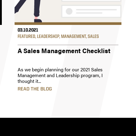
03.10.2021
FEATURED
,
LEADERSHIP
,
MANAGEMENT
,
SALES
A Sales Management Checklist
As we begin planning for our 2021 Sales
Management and Leadership program, I
thought it...
READ THE BLOG