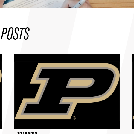
 POSTS