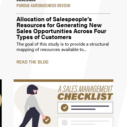
10.12.2018
PURDUE AGRIBUSINESS REVIEW
Allocation of Salespeople’s
Resources for Generating New
Sales Opportunities Across Four
Types of Customers
The goal of this study is to provide a structural
mapping of resources available to...
READ THE BLOG