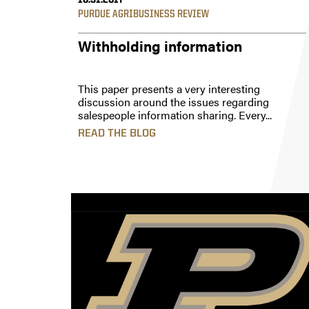
10.31.2017
PURDUE AGRIBUSINESS REVIEW
Withholding information
This paper presents a very interesting
discussion around the issues regarding
salespeople information sharing. Every...
READ THE BLOG