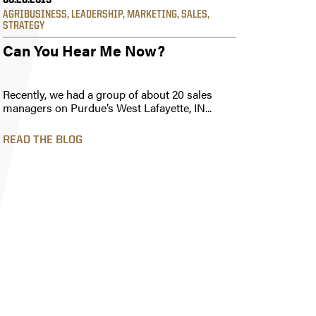
06.20.2019
AGRIBUSINESS
,
LEADERSHIP
,
MARKETING
,
SALES
,
STRATEGY
Can You Hear Me Now?
Recently, we had a group of about 20 sales
managers on Purdue’s West Lafayette, IN...
READ THE BLOG