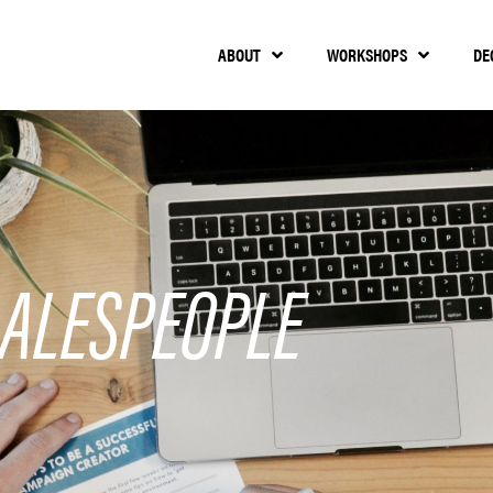
ABOUT
WORKSHOPS
DE
ALESPEOPLE