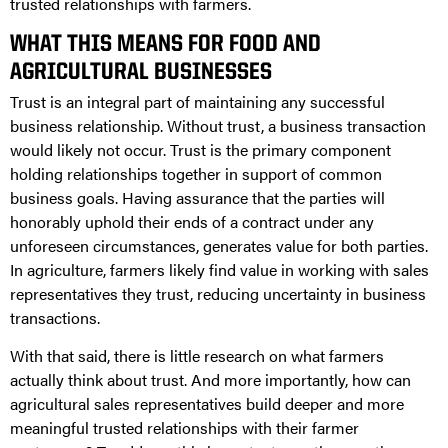
trusted relationships with farmers.
WHAT THIS MEANS FOR FOOD AND
AGRICULTURAL BUSINESSES
Trust is an integral part of maintaining any successful
business relationship. Without trust, a business transaction
would likely not occur. Trust is the primary component
holding relationships together in support of common
business goals. Having assurance that the parties will
honorably uphold their ends of a contract under any
unforeseen circumstances, generates value for both parties.
In agriculture, farmers likely find value in working with sales
representatives they trust, reducing uncertainty in business
transactions.
With that said, there is little research on what farmers
actually think about trust. And more importantly, how can
agricultural sales representatives build deeper and more
meaningful trusted relationships with their farmer