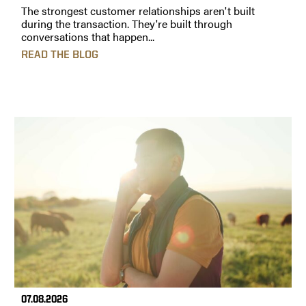
The strongest customer relationships aren't built
during the transaction. They're built through
conversations that happen...
READ THE BLOG
07.08.2026