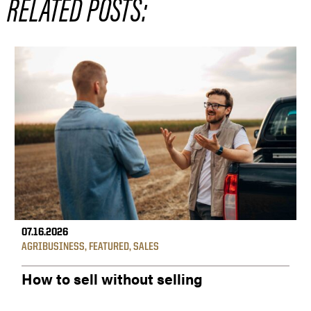
RELATED POSTS:
07.16.2026
AGRIBUSINESS
,
FEATURED
,
SALES
How to sell without selling