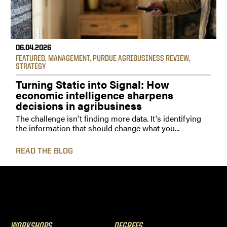
06.04.2026
FEATURED
,
MANAGEMENT
,
PURDUE AGRIBUSINESS REVIEW
,
STRATEGY
Turning Static into Signal: How
economic intelligence sharpens
decisions in agribusiness
The challenge isn't finding more data. It's identifying
the information that should change what you...
READ THE BLOG
WORKSHOPS
DEGREES