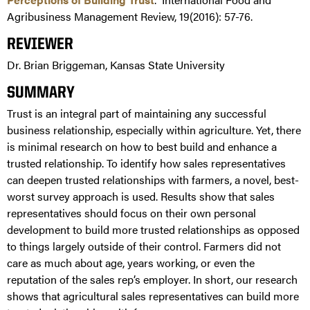
Agribusiness Management Review, 19(2016): 57-76.
REVIEWER
Dr. Brian Briggeman, Kansas State University
SUMMARY
Trust is an integral part of maintaining any successful
business relationship, especially within agriculture. Yet, there
is minimal research on how to best build and enhance a
trusted relationship. To identify how sales representatives
can deepen trusted relationships with farmers, a novel, best-
worst survey approach is used. Results show that sales
representatives should focus on their own personal
development to build more trusted relationships as opposed
to things largely outside of their control. Farmers did not
care as much about age, years working, or even the
reputation of the sales rep’s employer. In short, our research
shows that agricultural sales representatives can build more