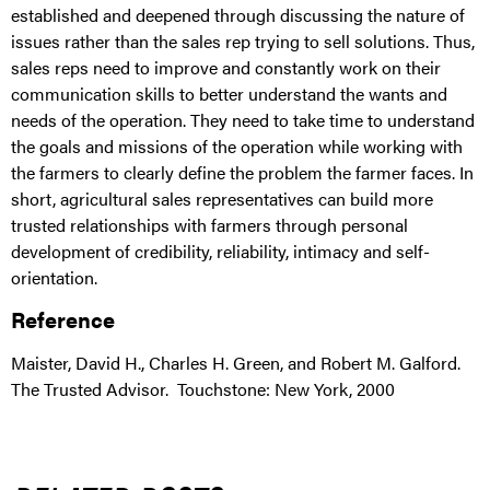
established and deepened through discussing the nature of
issues rather than the sales rep trying to sell solutions. Thus,
sales reps need to improve and constantly work on their
communication skills to better understand the wants and
needs of the operation. They need to take time to understand
the goals and missions of the operation while working with
the farmers to clearly define the problem the farmer faces. In
short, agricultural sales representatives can build more
trusted relationships with farmers through personal
development of credibility, reliability, intimacy and self-
orientation.
Reference
Maister, David H., Charles H. Green, and Robert M. Galford.
The Trusted Advisor. Touchstone: New York, 2000