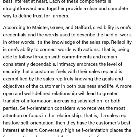
best interest at heart. Each of these components is
straightforward and together provide a clear and complete
way to define trust for farmers.
According to Maister, Green, and Galford, credibility is one’s
credentials and the words used to describe the field of work.
In other words, it’s the knowledge of the sales rep. Reliability
is one’s ability to connect words with actions. That is, being
able to follow through with commitments and remain
consistently dependable. Intimacy embraces the level of
security that a customer feels with their sales rep and is
exemplified by the sales rep truly knowing the goals and
objectives of the customer in both business and life. A more
open and well-defined relationship will lead to greater
transfer of information, increasing satisfaction for both
parties. Self-orientation considers who receives the most
attention or focus in the relationship. That is, if a sales rep
has low self-orientation, then they have the customer’s best
interest at heart. Conversely, high self-orientation places the