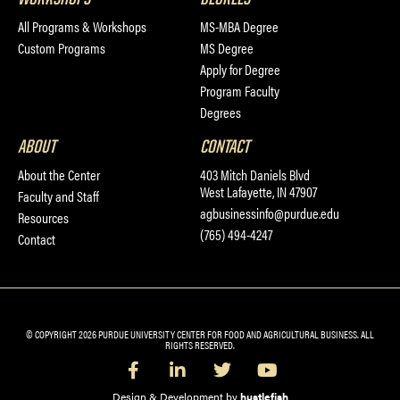
All Programs & Workshops
MS-MBA Degree
Custom Programs
MS Degree
Apply for Degree
Program Faculty
Degrees
ABOUT
CONTACT
About the Center
403 Mitch Daniels Blvd
West Lafayette, IN 47907
Faculty and Staff
agbusinessinfo@purdue.edu
Resources
(765) 494-4247
Contact
© COPYRIGHT 2026 PURDUE UNIVERSITY CENTER FOR FOOD AND AGRICULTURAL BUSINESS. ALL
RIGHTS RESERVED.
Design & Development by
hustlefish