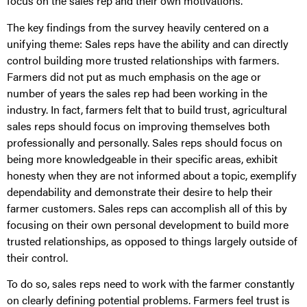
focus on the sales rep and their own motivations.
The key findings from the survey heavily centered on a
unifying theme: Sales reps have the ability and can directly
control building more trusted relationships with farmers.
Farmers did not put as much emphasis on the age or
number of years the sales rep had been working in the
industry. In fact, farmers felt that to build trust, agricultural
sales reps should focus on improving themselves both
professionally and personally. Sales reps should focus on
being more knowledgeable in their specific areas, exhibit
honesty when they are not informed about a topic, exemplify
dependability and demonstrate their desire to help their
farmer customers. Sales reps can accomplish all of this by
focusing on their own personal development to build more
trusted relationships, as opposed to things largely outside of
their control.
To do so, sales reps need to work with the farmer constantly
on clearly defining potential problems. Farmers feel trust is