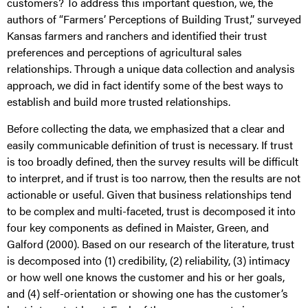
customers? To address this important question, we, the
authors of “Farmers’ Perceptions of Building Trust,” surveyed
Kansas farmers and ranchers and identified their trust
preferences and perceptions of agricultural sales
relationships. Through a unique data collection and analysis
approach, we did in fact identify some of the best ways to
establish and build more trusted relationships.
Before collecting the data, we emphasized that a clear and
easily communicable definition of trust is necessary. If trust
is too broadly defined, then the survey results will be difficult
to interpret, and if trust is too narrow, then the results are not
actionable or useful. Given that business relationships tend
to be complex and multi-faceted, trust is decomposed it into
four key components as defined in Maister, Green, and
Galford (2000). Based on our research of the literature, trust
is decomposed into (1) credibility, (2) reliability, (3) intimacy
or how well one knows the customer and his or her goals,
and (4) self-orientation or showing one has the customer’s