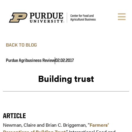
BACK TO BLOG
Purdue Agribusiness Review
02.02.2017
Building trust
ARTICLE
Newman, Claire and Brian C. Briggeman, “
Farmers’
Perceptions of Building Trust
.” International Food and