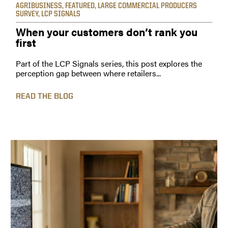
AGRIBUSINESS
,
FEATURED
,
LARGE COMMERCIAL PRODUCERS
SURVEY
,
LCP SIGNALS
When your customers don’t rank you
first
Part of the LCP Signals series, this post explores the
perception gap between where retailers...
READ THE BLOG