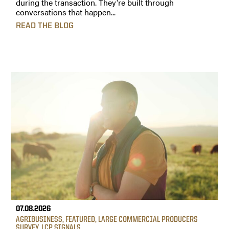
during the transaction. They're built through
conversations that happen...
READ THE BLOG
07.08.2026
AGRIBUSINESS
,
FEATURED
,
LARGE COMMERCIAL PRODUCERS
SURVEY
,
LCP SIGNALS