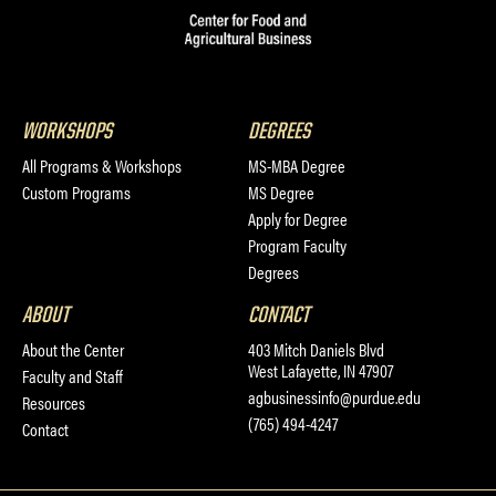
WORKSHOPS
DEGREES
All Programs & Workshops
MS-MBA Degree
Custom Programs
MS Degree
Apply for Degree
Program Faculty
Degrees
ABOUT
CONTACT
About the Center
403 Mitch Daniels Blvd
West Lafayette, IN 47907
Faculty and Staff
agbusinessinfo@purdue.edu
Resources
(765) 494-4247
Contact