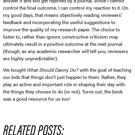
answer it and still get rejected by a journal. While I cannot
control the final outcome, I can control my reaction to it. On
my good days, that means objectively reading reviewers’
feedback and incorporating the useful suggestions to
improve the quality of my research paper. The choice to
listen to, rather than ignore, constructive criticism may
ultimately result in a positive outcome at the next journal
(though, as any academic researcher will tell you, reviewers
are highly unpredictable!).
We bought
What Should Danny Do?
with the goal of teaching
our kids that things don’t just happen to them. Rather, they
play an active and important role in shaping their day with
the things they choose to do (or not). Turns out, the book
was a good resource for us too!
RELATED POSTS: