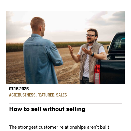
07.16.2026
AGRIBUSINESS
,
FEATURED
,
SALES
How to sell without selling
The strongest customer relationships aren't built