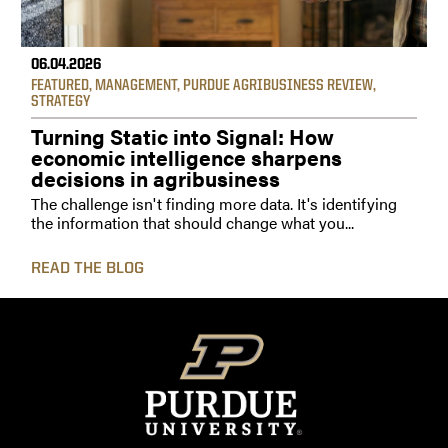
06.04.2026
FEATURED
,
MANAGEMENT
,
PURDUE AGRIBUSINESS REVIEW
,
STRATEGY
Turning Static into Signal: How
economic intelligence sharpens
decisions in agribusiness
The challenge isn't finding more data. It's identifying
the information that should change what you...
READ THE BLOG