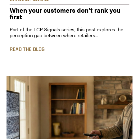
When your customers don’t rank you
first
Part of the LCP Signals series, this post explores the
perception gap between where retailers...
READ THE BLOG