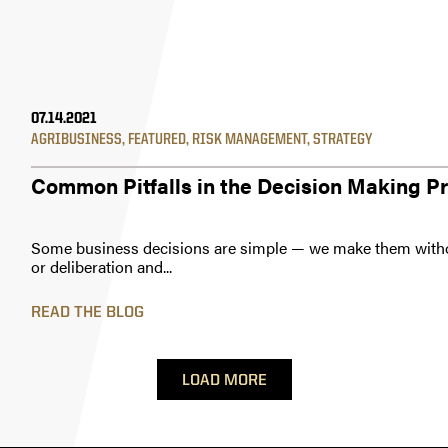
07.14.2021
AGRIBUSINESS
,
FEATURED
,
RISK MANAGEMENT
,
STRATEGY
Common Pitfalls in the Decision Making P
Some business decisions are simple — we make them with
or deliberation and...
READ THE BLOG
LOAD MORE