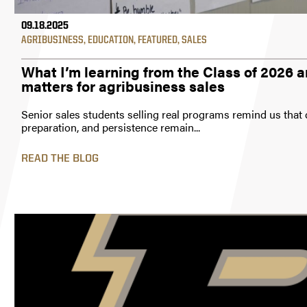
09.18.2025
AGRIBUSINESS
,
EDUCATION
,
FEATURED
,
SALES
What I’m learning from the Class of 2026 a
matters for agribusiness sales
Senior sales students selling real programs remind us that 
preparation, and persistence remain...
READ THE BLOG