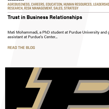
AGRIBUSINESS
,
CAREERS
,
EDUCATION
,
HUMAN RESOURCES
,
LEADERSH
RESEARCH
,
RISK MANAGEMENT
,
SALES
,
STRATEGY
Trust in Business Relationships
Mati Mohammadi, a PhD student at Purdue University and 
assistant at Purdue's Center...
READ THE BLOG