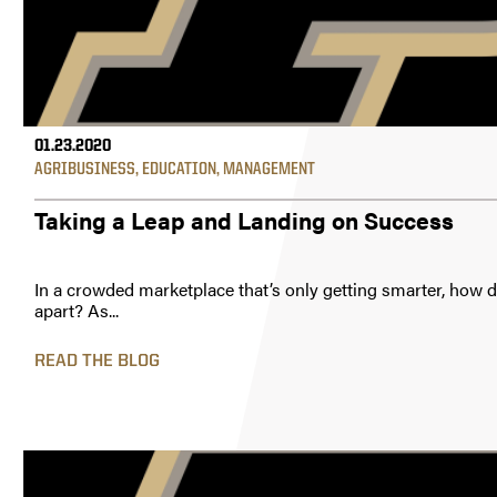
01.23.2020
AGRIBUSINESS
,
EDUCATION
,
MANAGEMENT
Taking a Leap and Landing on Success
In a crowded marketplace that’s only getting smarter, how d
apart? As...
READ THE BLOG