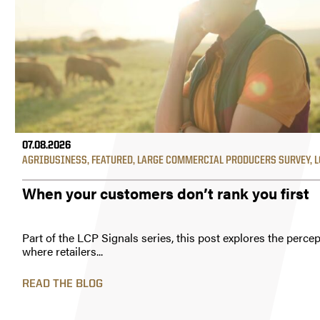
07.08.2026
AGRIBUSINESS
,
FEATURED
,
LARGE COMMERCIAL PRODUCERS SURVEY
,
L
When your customers don’t rank you first
Part of the LCP Signals series, this post explores the perc
where retailers...
READ THE BLOG