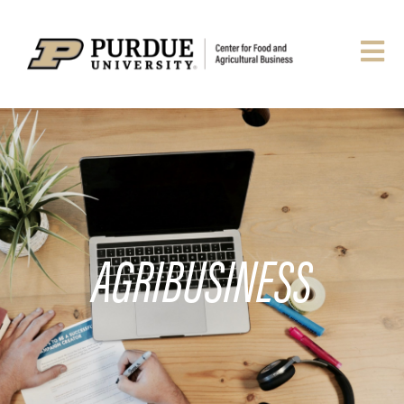
AGRIBUSINESS