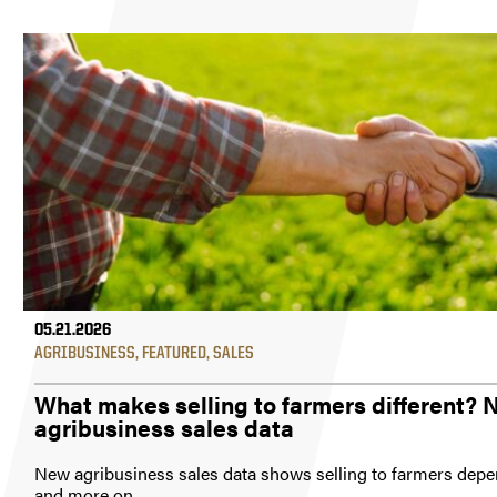
05.21.2026
AGRIBUSINESS
,
FEATURED
,
SALES
What makes selling to farmers different?
agribusiness sales data
New agribusiness sales data shows selling to farmers depe
and more on...