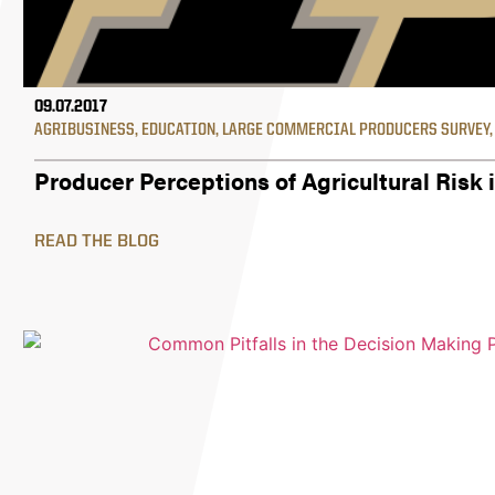
09.07.2017
AGRIBUSINESS
,
EDUCATION
,
LARGE COMMERCIAL PRODUCERS SURVEY
Producer Perceptions of Agricultural Risk 
READ THE BLOG