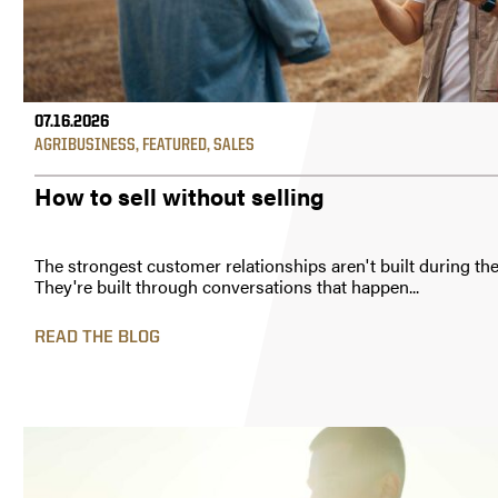
07.16.2026
AGRIBUSINESS
,
FEATURED
,
SALES
How to sell without selling
The strongest customer relationships aren't built during the
They're built through conversations that happen...
READ THE BLOG