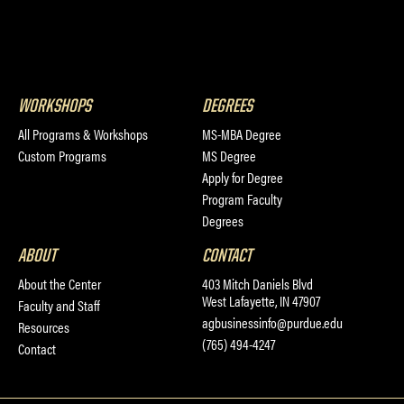
WORKSHOPS
DEGREES
All Programs & Workshops
MS-MBA Degree
Custom Programs
MS Degree
Apply for Degree
Program Faculty
Degrees
ABOUT
CONTACT
About the Center
403 Mitch Daniels Blvd
West Lafayette, IN 47907
Faculty and Staff
agbusinessinfo@purdue.edu
Resources
(765) 494-4247
Contact