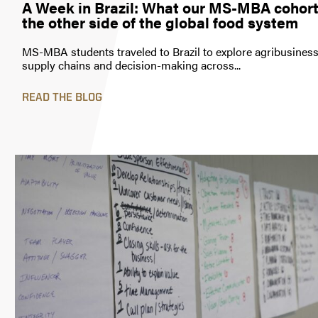
A Week in Brazil: What our MS-MBA cohort
the other side of the global food system
MS-MBA students traveled to Brazil to explore agribusiness 
supply chains and decision-making across...
READ THE BLOG