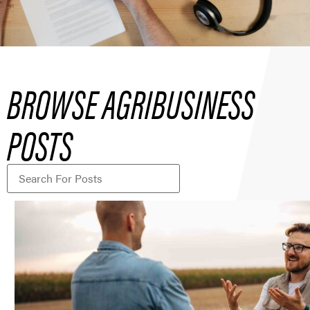
BROWSE AGRIBUSINESS
POSTS