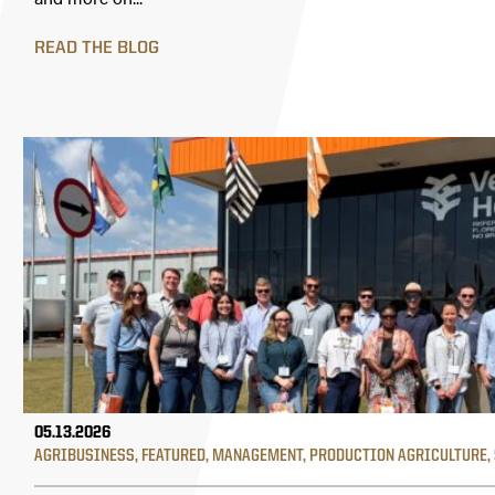
READ THE BLOG
05.13.2026
AGRIBUSINESS
,
FEATURED
,
MANAGEMENT
,
PRODUCTION AGRICULTURE
,