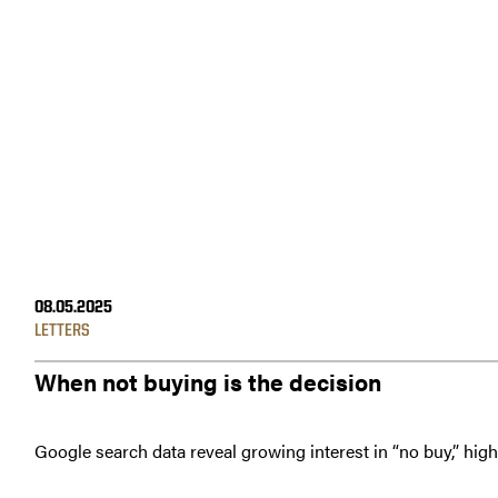
08.05.2025
LETTERS
When not buying is the decision
Google search data reveal growing interest in “no buy,” hig