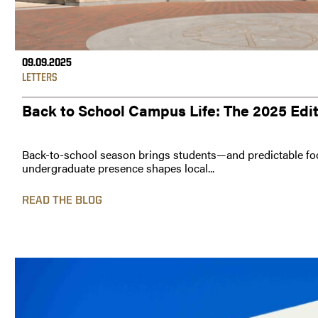
09.09.2025
LETTERS
Back to School Campus Life: The 2025 Edi
Back-to-school season brings students—and predictable foo
undergraduate presence shapes local...
READ THE BLOG