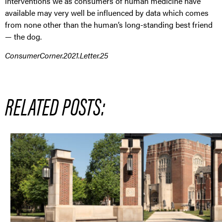
interventions we as consumers of human medicine have
available may very well be influenced by data which comes
from none other than the human’s long-standing best friend
— the dog.
ConsumerCorner.2021.Letter.25
RELATED POSTS: