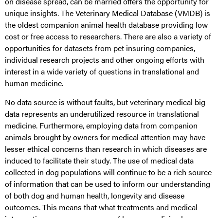
on disease spread, can be married offers the opportunity for
unique insights. The Veterinary Medical Database (VMDB) is
the oldest companion animal health database providing low
cost or free access to researchers. There are also a variety of
opportunities for datasets from pet insuring companies,
individual research projects and other ongoing efforts with
interest in a wide variety of questions in translational and
human medicine.
No data source is without faults, but veterinary medical big
data represents an underutilized resource in translational
medicine. Furthermore, employing data from companion
animals brought by owners for medical attention may have
lesser ethical concerns than research in which diseases are
induced to facilitate their study. The use of medical data
collected in dog populations will continue to be a rich source
of information that can be used to inform our understanding
of both dog and human health, longevity and disease
outcomes. This means that what treatments and medical