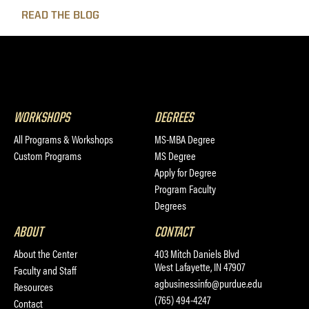
READ THE BLOG
WORKSHOPS
DEGREES
All Programs & Workshops
MS-MBA Degree
Custom Programs
MS Degree
Apply for Degree
Program Faculty
Degrees
ABOUT
CONTACT
About the Center
403 Mitch Daniels Blvd
West Lafayette, IN 47907
Faculty and Staff
agbusinessinfo@purdue.edu
Resources
(765) 494-4247
Contact