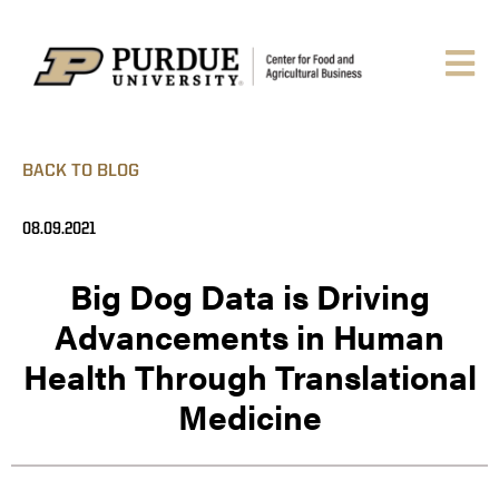
BACK TO BLOG
08.09.2021
Big Dog Data is Driving
Advancements in Human
Health Through Translational
Medicine