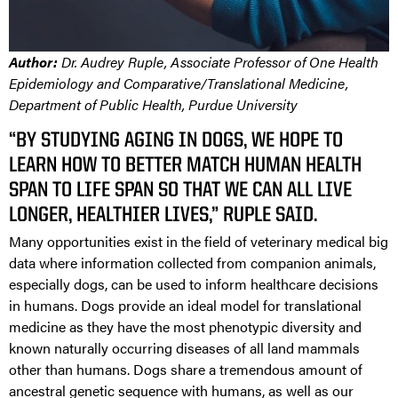
Author:
Dr. Audrey Ruple, Associate Professor of One Health
Epidemiology and Comparative/Translational Medicine,
Department of Public Health, Purdue University
“BY STUDYING AGING IN DOGS, WE HOPE TO
LEARN HOW TO BETTER MATCH HUMAN HEALTH
SPAN TO LIFE SPAN SO THAT WE CAN ALL LIVE
LONGER, HEALTHIER LIVES,” RUPLE SAID.
Many opportunities exist in the field of veterinary medical big
data where information collected from companion animals,
especially dogs, can be used to inform healthcare decisions
in humans. Dogs provide an ideal model for translational
medicine as they have the most phenotypic diversity and
known naturally occurring diseases of all land mammals
other than humans. Dogs share a tremendous amount of
ancestral genetic sequence with humans, as well as our