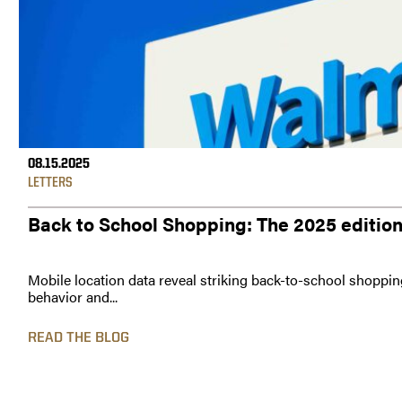
08.15.2025
LETTERS
Back to School Shopping: The 2025 editio
Mobile location data reveal striking back-to-school shoppin
behavior and...
READ THE BLOG