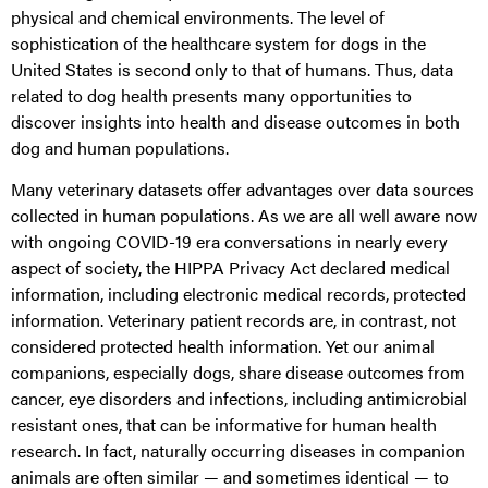
physical and chemical environments. The level of
sophistication of the healthcare system for dogs in the
United States is second only to that of humans. Thus, data
related to dog health presents many opportunities to
discover insights into health and disease outcomes in both
dog and human populations.
Many veterinary datasets offer advantages over data sources
collected in human populations. As we are all well aware now
with ongoing COVID-19 era conversations in nearly every
aspect of society, the HIPPA Privacy Act declared medical
information, including electronic medical records, protected
information. Veterinary patient records are, in contrast, not
considered protected health information. Yet our animal
companions, especially dogs, share disease outcomes from
cancer, eye disorders and infections, including antimicrobial
resistant ones, that can be informative for human health
research. In fact, naturally occurring diseases in companion
animals are often similar — and sometimes identical — to