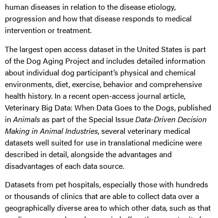
human diseases in relation to the disease etiology,
progression and how that disease responds to medical
intervention or treatment.
The largest open access dataset in the United States is part
of the Dog Aging Project and includes detailed information
about individual dog participant’s physical and chemical
environments, diet, exercise, behavior and comprehensive
health history. In a recent open-access journal article,
Veterinary Big Data: When Data Goes to the Dogs, published
in
Animals
as part of the Special Issue
Data-Driven Decision
Making in Animal Industries
, several veterinary medical
datasets well suited for use in translational medicine were
described in detail, alongside the advantages and
disadvantages of each data source.
Datasets from pet hospitals, especially those with hundreds
or thousands of clinics that are able to collect data over a
geographically diverse area to which other data, such as that