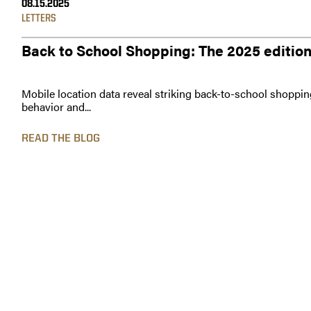
08.15.2025
LETTERS
Back to School Shopping: The 2025 editio
Mobile location data reveal striking back-to-school shoppin
behavior and...
READ THE BLOG