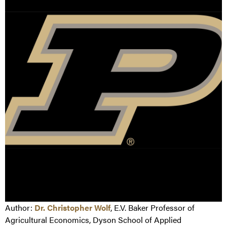
Author:
Dr. Christopher Wolf
, E.V. Baker Professor of
Agricultural Economics, Dyson School of Applied