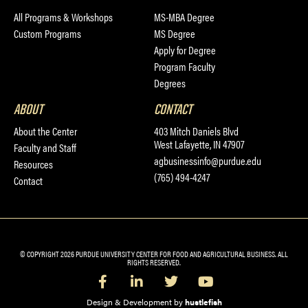
All Programs & Workshops
MS-MBA Degree
Custom Programs
MS Degree
Apply for Degree
Program Faculty
Degrees
ABOUT
CONTACT
About the Center
403 Mitch Daniels Blvd
West Lafayette, IN 47907
Faculty and Staff
agbusinessinfo@purdue.edu
Resources
(765) 494-4247
Contact
© COPYRIGHT 2026 PURDUE UNIVERSITY CENTER FOR FOOD AND AGRICULTURAL BUSINESS. ALL
RIGHTS RESERVED.
Design & Development by
hustlefish