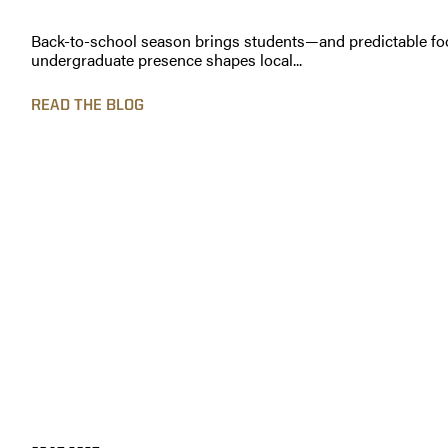
Back-to-school season brings students—and predictable foo
undergraduate presence shapes local...
READ THE BLOG