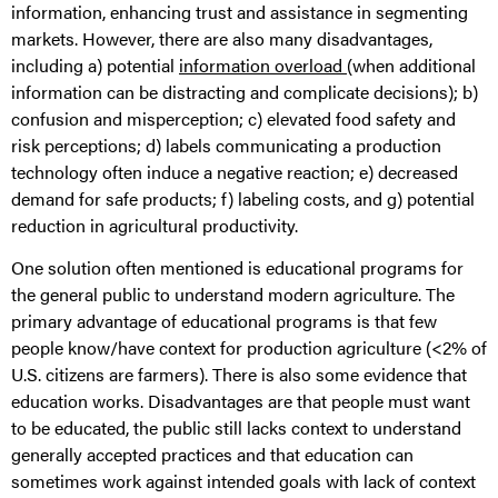
information, enhancing trust and assistance in segmenting
markets. However, there are also many disadvantages,
including a) potential
information overload
(when additional
information can be distracting and complicate decisions); b)
confusion and misperception; c) elevated food safety and
risk perceptions; d) labels communicating a production
technology often induce a negative reaction; e) decreased
demand for safe products; f) labeling costs, and g) potential
reduction in agricultural productivity.
One solution often mentioned is educational programs for
the general public to understand modern agriculture. The
primary advantage of educational programs is that few
people know/have context for production agriculture (<2% of
U.S. citizens are farmers). There is also some evidence that
education works. Disadvantages are that people must want
to be educated, the public still lacks context to understand
generally accepted practices and that education can
sometimes work against intended goals with lack of context