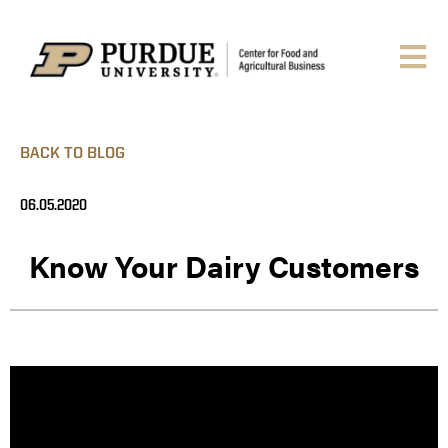
BACK TO BLOG
06.05.2020
Know Your Dairy Customers