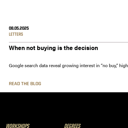
08.05.2025
LETTERS
When not buying is the decision
Google search data reveal growing interest in “no buy,” hig
READ THE BLOG
WORKSHOPS
DEGREES