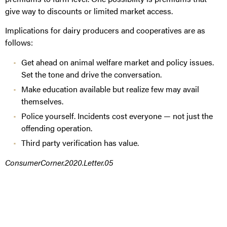
give way to discounts or limited market access.
Implications for dairy producers and cooperatives are as
follows:
Get ahead on animal welfare market and policy issues.
Set the tone and drive the conversation.
Make education available but realize few may avail
themselves.
Police yourself. Incidents cost everyone — not just the
offending operation.
Third party verification has value.
ConsumerCorner.2020.Letter.05