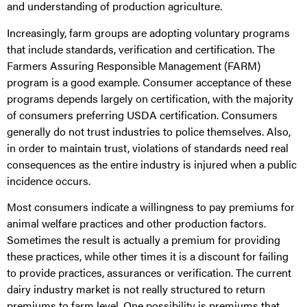
and understanding of production agriculture.
Increasingly, farm groups are adopting voluntary programs
that include standards, verification and certification. The
Farmers Assuring Responsible Management (FARM)
program is a good example. Consumer acceptance of these
programs depends largely on certification, with the majority
of consumers preferring USDA certification. Consumers
generally do not trust industries to police themselves. Also,
in order to maintain trust, violations of standards need real
consequences as the entire industry is injured when a public
incidence occurs.
Most consumers indicate a willingness to pay premiums for
animal welfare practices and other production factors.
Sometimes the result is actually a premium for providing
these practices, while other times it is a discount for failing
to provide practices, assurances or verification. The current
dairy industry market is not really structured to return
premiums to farm level. One possibility is premiums that