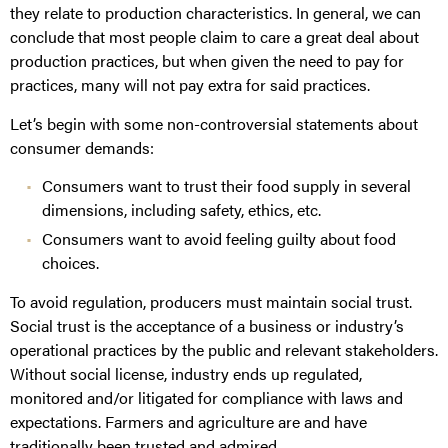
they relate to production characteristics. In general, we can
conclude that most people claim to care a great deal about
production practices, but when given the need to pay for
practices, many will not pay extra for said practices.
Let’s begin with some non-controversial statements about
consumer demands:
Consumers want to trust their food supply in several
dimensions, including safety, ethics, etc.
Consumers want to avoid feeling guilty about food
choices.
To avoid regulation, producers must maintain social trust.
Social trust is the acceptance of a business or industry’s
operational practices by the public and relevant stakeholders.
Without social license, industry ends up regulated,
monitored and/or litigated for compliance with laws and
expectations. Farmers and agriculture are and have
traditionally been trusted and admired.