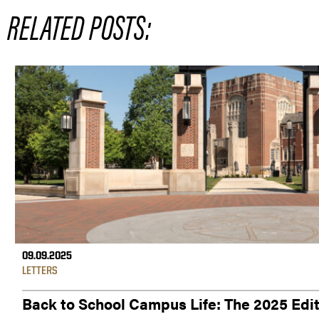
RELATED POSTS:
09.09.2025
LETTERS
Back to School Campus Life: The 2025 Edi