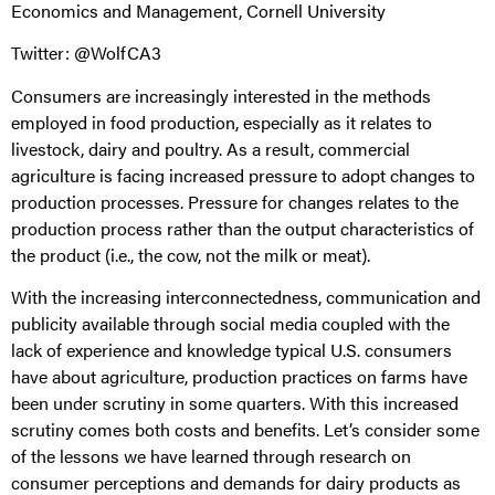
Economics and Management, Cornell University
Twitter: @WolfCA3
Consumers are increasingly interested in the methods
employed in food production, especially as it relates to
livestock, dairy and poultry. As a result, commercial
agriculture is facing increased pressure to adopt changes to
production processes. Pressure for changes relates to the
production process rather than the output characteristics of
the product (i.e., the cow, not the milk or meat).
With the increasing interconnectedness, communication and
publicity available through social media coupled with the
lack of experience and knowledge typical U.S. consumers
have about agriculture, production practices on farms have
been under scrutiny in some quarters. With this increased
scrutiny comes both costs and benefits. Let’s consider some
of the lessons we have learned through research on
consumer perceptions and demands for dairy products as