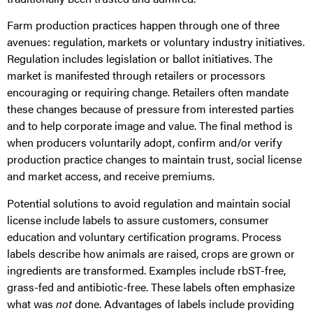
Farm production practices happen through one of three
avenues: regulation, markets or voluntary industry initiatives.
Regulation includes legislation or ballot initiatives. The
market is manifested through retailers or processors
encouraging or requiring change. Retailers often mandate
these changes because of pressure from interested parties
and to help corporate image and value. The final method is
when producers voluntarily adopt, confirm and/or verify
production practice changes to maintain trust, social license
and market access, and receive premiums.
Potential solutions to avoid regulation and maintain social
license include labels to assure customers, consumer
education and voluntary certification programs. Process
labels describe how animals are raised, crops are grown or
ingredients are transformed. Examples include rbST-free,
grass-fed and antibiotic-free. These labels often emphasize
what was
not
done. Advantages of labels include providing