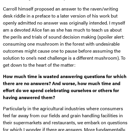
Carroll himself proposed an answer to the raven/writing
desk riddle in a preface to a later version of his work but
openly admitted no answer was originally intended. I myself
am a devoted Alice fan as she has much to teach us about
the perils and trials of sound decision making (spoiler alert:
consuming one mushroom in the forest with undesirable
outcomes might cause one to pause before assuming the
solution to one’s next challenge is a different mushroom). To
get down to the heart of the matter:
How much time is wasted answering questions for which
there are no answers? And worse, how much time and
effort do we spend celebrating ourselves or others for
having answered them?
Particularly in the agricultural industries where consumers
feel far away from our fields and grain handling facilities in
their supermarkets and restaurants, we embark on questions
for which I wonder if there are
answers
. More fundamentally,