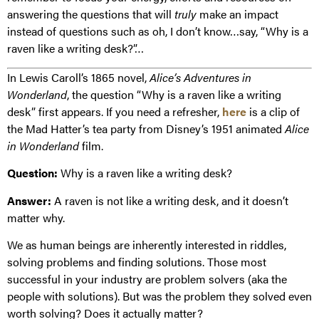
answering the questions that will
truly
make an impact
instead of questions such as oh, I don’t know…say, “Why is a
raven like a writing desk?”…
In Lewis Caroll’s 1865 novel,
Alice’s Adventures in
Wonderland
, the question “Why is a raven like a writing
desk” first appears. If you need a refresher,
here
is a clip of
the Mad Hatter’s tea party from Disney’s 1951 animated
Alice
in Wonderland
film.
Question:
Why is a raven like a writing desk?
Answer:
A raven is not like a writing desk, and it doesn’t
matter why.
We as human beings are inherently interested in riddles,
solving problems and finding solutions. Those most
successful in your industry are problem solvers (aka the
people with solutions). But was the problem they solved even
worth solving? Does it actually matter?