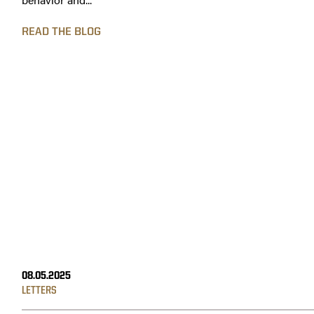
READ THE BLOG
08.05.2025
LETTERS