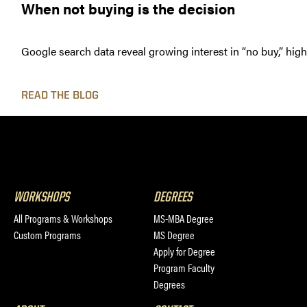
When not buying is the decision
Google search data reveal growing interest in “no buy,” hig
READ THE BLOG
WORKSHOPS
DEGREES
All Programs & Workshops
MS-MBA Degree
Custom Programs
MS Degree
Apply for Degree
Program Faculty
Degrees