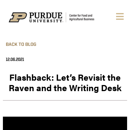
BACK TO BLOG
12.06.2021
Flashback: Let’s Revisit the
Raven and the Writing Desk