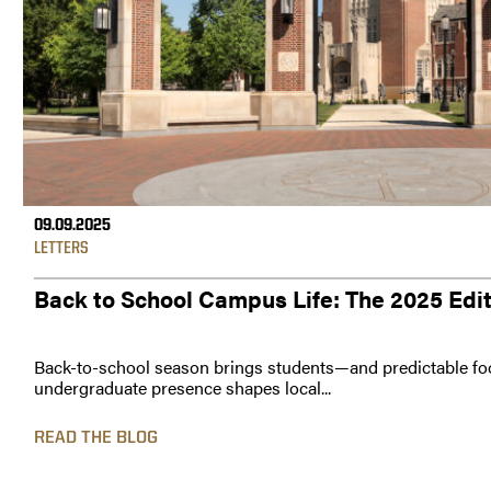
09.09.2025
LETTERS
Back to School Campus Life: The 2025 Edi
Back-to-school season brings students—and predictable foo
undergraduate presence shapes local...
READ THE BLOG