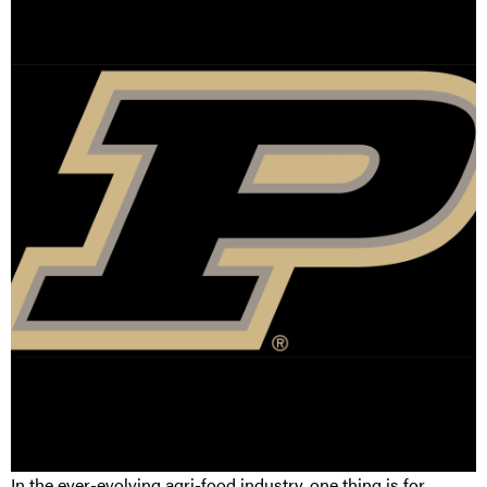
In the ever-evolving agri-food industry, one thing is for