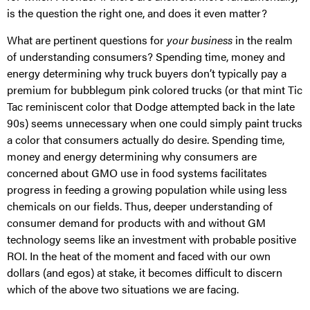
is the question the right one, and does it even matter?
What are pertinent questions for
your business
in the realm
of understanding consumers? Spending time, money and
energy determining why truck buyers don’t typically pay a
premium for bubblegum pink colored trucks (or that mint Tic
Tac reminiscent color that Dodge attempted back in the late
90s) seems unnecessary when one could simply paint trucks
a color that consumers actually do desire. Spending time,
money and energy determining why consumers are
concerned about GMO use in food systems facilitates
progress in feeding a growing population while using less
chemicals on our fields. Thus, deeper understanding of
consumer demand for products with and without GM
technology seems like an investment with probable positive
ROI. In the heat of the moment and faced with our own
dollars (and egos) at stake, it becomes difficult to discern
which of the above two situations we are facing.