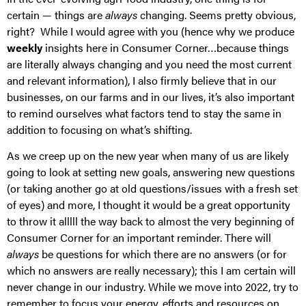
certain — things are
always
changing. Seems pretty obvious,
right? While I would agree with you (hence why we produce
weekly
insights here in Consumer Corner…because things
are literally always changing and you need the most current
and relevant information), I also firmly believe that in our
businesses, on our farms and in our lives, it’s also important
to remind ourselves what factors tend to stay the same in
addition to focusing on what’s shifting.
As we creep up on the new year when many of us are likely
going to look at setting new goals, answering new questions
(or taking another go at old questions/issues with a fresh set
of eyes) and more, I thought it would be a great opportunity
to throw it alllll the way back to almost the very beginning of
Consumer Corner for an important reminder. There will
always
be questions for which there are no answers (or for
which no answers are really necessary); this I am certain will
never change in our industry. While we move into 2022, try to
remember to focus your energy, efforts and resources on