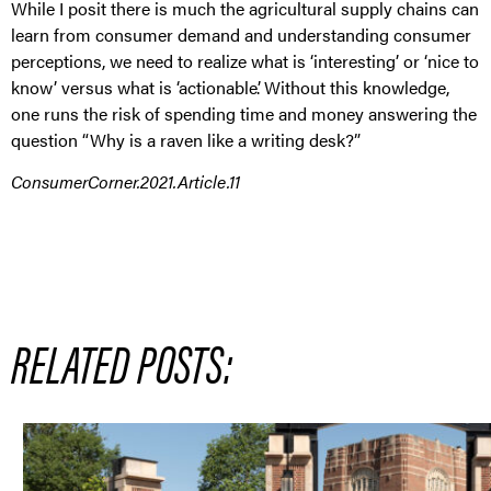
While I posit there is much the agricultural supply chains can
learn from consumer demand and understanding consumer
perceptions, we need to realize what is ‘interesting’ or ‘nice to
know’ versus what is ‘actionable’. Without this knowledge,
one runs the risk of spending time and money answering the
question “Why is a raven like a writing desk?”
ConsumerCorner.2021.Article.11
RELATED POSTS: