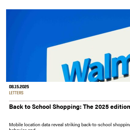
08.15.2025
LETTERS
Back to School Shopping: The 2025 editio
Mobile location data reveal striking back-to-school shoppin
behavior and...