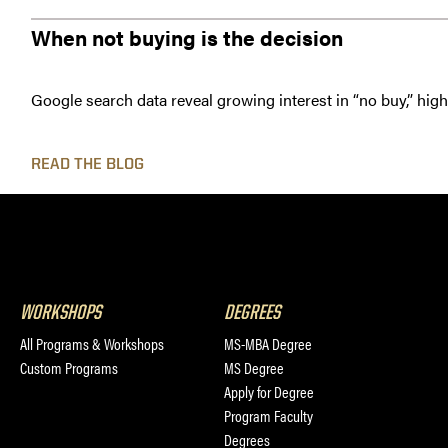
When not buying is the decision
Google search data reveal growing interest in “no buy,” hig
READ THE BLOG
WORKSHOPS
DEGREES
All Programs & Workshops
MS-MBA Degree
Custom Programs
MS Degree
Apply for Degree
Program Faculty
Degrees