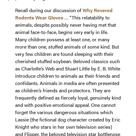
Recall during our discussion of
Why Revered
Rodents Wear Gloves
… “This relatability to
animals, despite possibly never having met that
animal face-to-face, begins very early in life.
Many children possess at least one, or many
more than one, stuffed animals of some kind. But
very few children are found sleeping with their
cherished stuffed soybean. Beloved classics such
as Charlotte’s Web and Stuart Little by E. B. White
introduce children to animals as their friends and
confidants. Animals in media are often presented
as children’s friends and protectors. They are
frequently defined as fiercely loyal, genuinely kind
and with positive emotional appeal. One cannot
forget the various dangerous situations which
Lassie (the fictional dog character created by Eric
Knight who stars in her own television series)
and Flipper, the beloved television star bottlenose