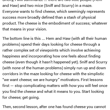
and Haw) and two mice (Sniff and Scurry) in a maze.
Everyone wants to find cheese, which seemingly represents
success more broadly defined than a stash of physical
product. The cheese is the embodiment of success; whatever
that means in your vision.
The bottom line is this … Hem and Haw (with all their human
problems) spend their days looking for cheese through a
rather complex set of viewpoints which involve achieving
happiness and incorporating how one feels about finding
cheese (even though it hasn’t happened yet). Sniff and Scurry
(with none of the human problems) simply run up and down
corridors in the maze looking for cheese with the simplistic
“we want cheese; we are hungry” motivators. First lessons
first — stop complicating matters with how you will feel once
you find the cheese and what it means to you. Start looking
for cheese; get going.
Then, second lesson, after one has found cheese you cannot