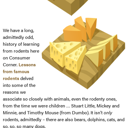
We have a long,
admittedly odd,
history of learning
from rodents here
on Consumer
Corner.
Lessons
from famous
rodents
delved
into some of the
reasons we
associate so closely with animals, even the rodenty ones,
from the time we were children … Stuart Little, Mickey and
Minnie, and Timothy Mouse (from Dumbo). It isn’t
only
rodents, admittedly – there are also bears, dolphins, cats, and
so, so, so many dogs.