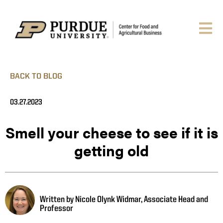
BACK TO BLOG
03.27.2023
Smell your cheese to see if it is
getting old
Written by Nicole Olynk Widmar, Associate Head and
Professor