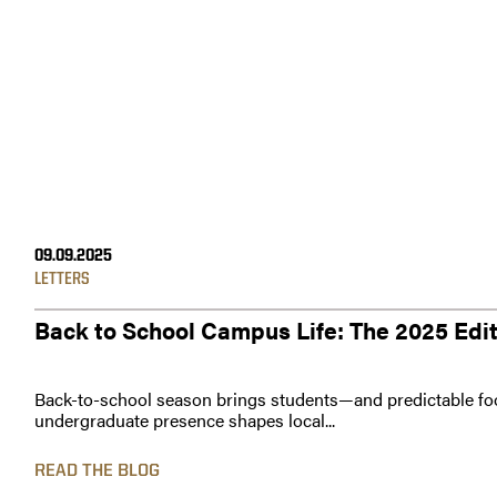
09.09.2025
LETTERS
Back to School Campus Life: The 2025 Edi
Back-to-school season brings students—and predictable foo
undergraduate presence shapes local...
READ THE BLOG