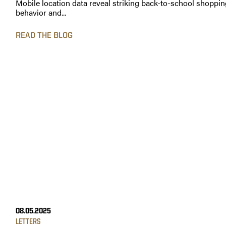
Mobile location data reveal striking back-to-school shoppin
behavior and...
READ THE BLOG
08.05.2025
LETTERS