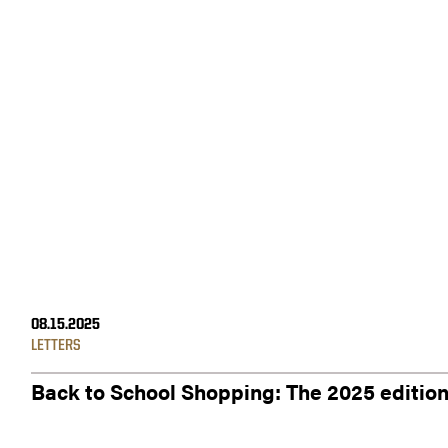
08.15.2025
LETTERS
Back to School Shopping: The 2025 editio