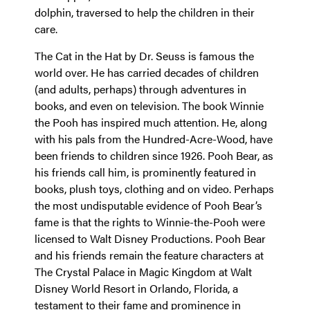
dolphin, traversed to help the children in their
care.
The Cat in the Hat by Dr. Seuss is famous the
world over. He has carried decades of children
(and adults, perhaps) through adventures in
books, and even on television. The book Winnie
the Pooh has inspired much attention. He, along
with his pals from the Hundred-Acre-Wood, have
been friends to children since 1926. Pooh Bear, as
his friends call him, is prominently featured in
books, plush toys, clothing and on video. Perhaps
the most undisputable evidence of Pooh Bear’s
fame is that the rights to Winnie-the-Pooh were
licensed to Walt Disney Productions. Pooh Bear
and his friends remain the feature characters at
The Crystal Palace in Magic Kingdom at Walt
Disney World Resort in Orlando, Florida, a
testament to their fame and prominence in