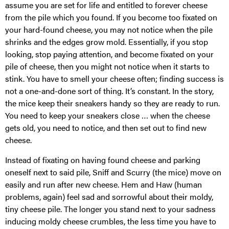
assume you are set for life and entitled to forever cheese
from the pile which you found. If you become too fixated on
your hard-found cheese, you may not notice when the pile
shrinks and the edges grow mold. Essentially, if you stop
looking, stop paying attention, and become fixated on your
pile of cheese, then you might not notice when it starts to
stink. You have to smell your cheese often; finding success is
not a one-and-done sort of thing. It’s constant. In the story,
the mice keep their sneakers handy so they are ready to run.
You need to keep your sneakers close … when the cheese
gets old, you need to notice, and then set out to find new
cheese.
Instead of fixating on having found cheese and parking
oneself next to said pile, Sniff and Scurry (the mice) move on
easily and run after new cheese. Hem and Haw (human
problems, again) feel sad and sorrowful about their moldy,
tiny cheese pile. The longer you stand next to your sadness
inducing moldy cheese crumbles, the less time you have to