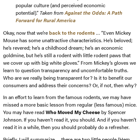
popular culture (and perceived economic
potential).”
Taken from
Against the Odds: A Path
Forward for Rural America
Okay, now that we’re
back to the rodents
… “Even Mickey
Mouse has some unattractive characteristics. He’s beloved;
he’s revered; he’s a childhood dream; he’s an economic
goldmine, but he’s still a rodent with little rodent paws that
we cover up with big white gloves.” From Mickey’s gloves we
learn to question transparency and uncomfortable truths.
Who are we really being transparent for? Is it to benefit our
consumers and address their concerns? Or, if not, then why?
In an effort to learn from the famous rodents, we may have
missed a more basic lesson from regular (less famous) mice.
You may have read
Who Moved My Cheese
by Spencer
Johnson. If you haven’t read it, you should. And if you haven’t
read it in a while, then you should probably do a refresher.
Briefly, I will summarize … there are two little people (Hem