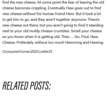
find the new cheese. At some point the fear of leaving the old
cheese becomes crippling. Eventually Haw goes out to find
new cheese without his human friend Hem. But it took a lot
to get him to go, and they aren’t together anymore. There’s
new cheese out there, but you aren’t going to find it standing
next to your old moldy cheese crumbles. Smell your cheese
so you know when it is getting old. Then … Go. Find. New.
Cheese. Preferably without too much Hemming and Hawing.
ConsumerCorner.2023.Letter.13
RELATED POSTS: