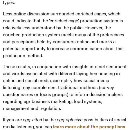
types.
Less online discussion surrounded enriched cages, which
could indicate that the ‘enriched cage’ production system is
relatively less understood by the public. However, the
enriched production system meets many of the preferences
and perceptions held by consumers online and marks a
potential opportunity to increase communication about this
production method.
These results, in conjunction with insights into net sentiment
and words associated with different laying hen housing in
online and social media, exemplify how social media
listening may complement traditional methods (survey
questionnaires or focus groups) to inform decision makers
regarding agribusiness marketing, food systems,
management and regulation.
If you are
egg-cited
by the
egg-splosive
possibilities of social
media listening, you can
learn more about the perceptions