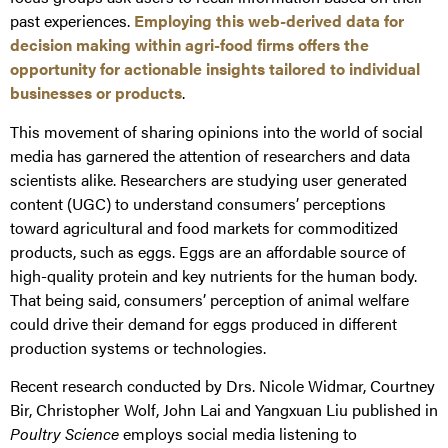
past experiences.
Employing this web-derived data for
decision making within agri-food firms offers the
opportunity for actionable insights tailored to individual
businesses or products
.
This movement of sharing opinions into the world of social
media has garnered the attention of researchers and data
scientists alike. Researchers are studying user generated
content (UGC) to understand consumers’ perceptions
toward agricultural and food markets for commoditized
products, such as eggs. Eggs are an affordable source of
high-quality protein and key nutrients for the human body.
That being said, consumers’ perception of animal welfare
could drive their demand for eggs produced in different
production systems or technologies.
Recent research conducted by Drs. Nicole Widmar, Courtney
Bir, Christopher Wolf, John Lai and Yangxuan Liu published in
Poultry Science
employs social media listening to