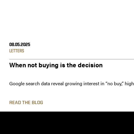
08.05.2025
LETTERS
When not buying is the decision
Google search data reveal growing interest in “no buy,” hig
READ THE BLOG