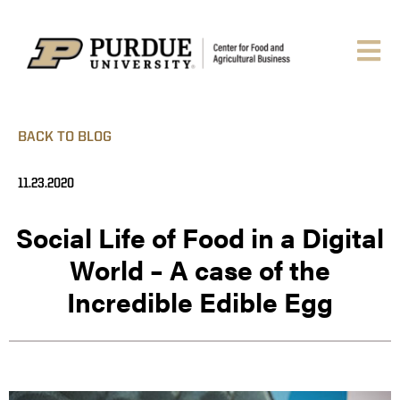
BACK TO BLOG
11.23.2020
Social Life of Food in a Digital
World – A case of the
Incredible Edible Egg