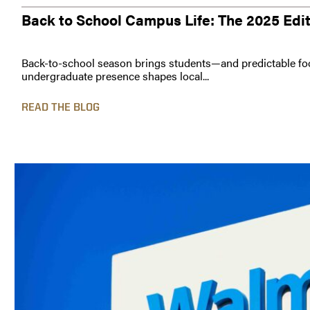
Back to School Campus Life: The 2025 Edi
Back-to-school season brings students—and predictable foo
undergraduate presence shapes local...
READ THE BLOG