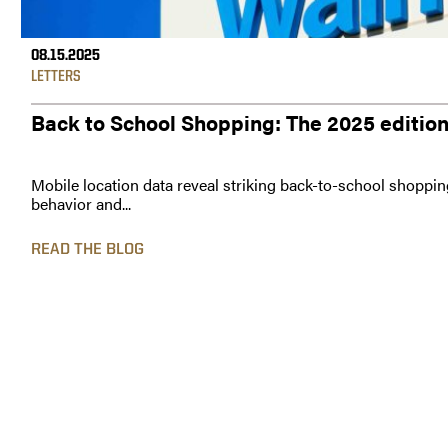
08.15.2025
LETTERS
Back to School Shopping: The 2025 editio
Mobile location data reveal striking back-to-school shoppin
behavior and...
READ THE BLOG