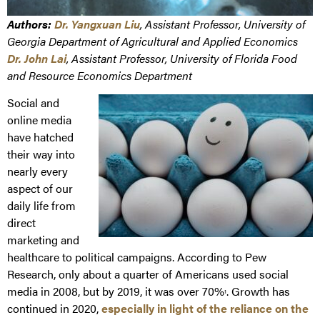
Authors:
Dr. Yangxuan Liu
, Assistant Professor, University of
Georgia Department of Agricultural and Applied Economics
Dr. John Lai
, Assistant Professor, University of Florida Food
and Resource Economics Department
Social and
online media
have hatched
their way into
nearly every
aspect of our
daily life from
direct
marketing and
healthcare to political campaigns. According to Pew
Research, only about a quarter of Americans used social
media in 2008, but by 2019, it was over 70%
. Growth has
1
continued in 2020,
especially in light of the reliance on the