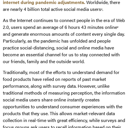
internet during pandemic adjustments.
Worldwide, there
are nearly 4 billion total active social media users
.
2
As the Internet continues to connect people in the era of Web
2.0, users spend an average of 6 hours 43 minutes online
2
and generate enormous amounts of content every single day.
Particularly, as the pandemic has unfolded and people
practice social-distancing, social and online media have
become an essential channel for us to stay connected with
our friends, family and the outside world.
Traditionally, most of the efforts to understand demand for
food products have relied on reports of past market
performance, along with survey data. However, unlike
traditional methods of measuring perception, the information
social media users share online
instantly
creates
opportunities to understand consumer experiences with the
products that they use. This allows market-relevant data
collection in real-time with great efficiency, while surveys and
focus groups ask users to recall information based on their