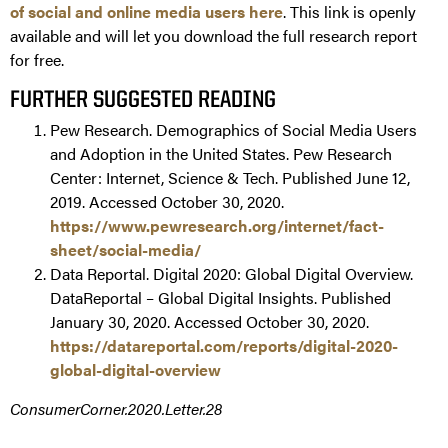
of social and online media users here
. This link is openly
available and will let you download the full research report
for free.
FURTHER SUGGESTED READING
Pew Research. Demographics of Social Media Users
and Adoption in the United States. Pew Research
Center: Internet, Science & Tech. Published June 12,
2019. Accessed October 30, 2020.
https://www.pewresearch.org/internet/fact-
sheet/social-media/
Data Reportal. Digital 2020: Global Digital Overview.
DataReportal – Global Digital Insights. Published
January 30, 2020. Accessed October 30, 2020.
https://datareportal.com/reports/digital-2020-
global-digital-overview
ConsumerCorner.2020.Letter.28