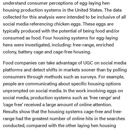
understand consumer perceptions of egg-laying hen
housing production systems in the United States. The data
collected for this analysis were intended to be inclusive of all
social media referencing chicken eggs. These eggs are
typically produced with the potential of being food and/or
consumed as food. Four housing systems for egg-laying
hens were investigated, including: free-range, enriched
colony, battery cage and cage-free housing.
Food companies can take advantage of UGC on social media
platforms and detect shifts in markets sooner than by polling
consumers through methods such as surveys. For example,
people are communicating about specific housing options
unprompted on social media. In the work involving eggs on
social media, production systems such as ‘free range’ and
‘cage free’ received a large amount of online attention.
Results show that the housing systems cage-free and free-
range had the greatest number of online hits in the searches
conducted, compared with the other laying hen housing