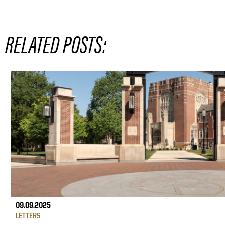
RELATED POSTS:
09.09.2025
LETTERS