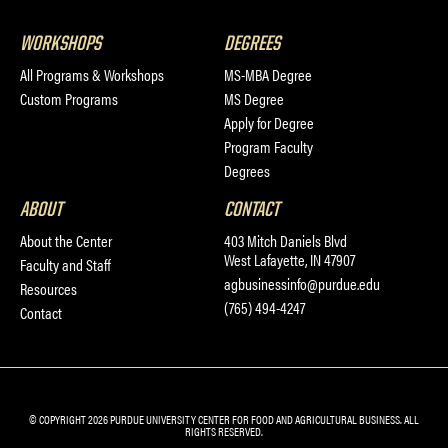
WORKSHOPS
DEGREES
All Programs & Workshops
MS-MBA Degree
Custom Programs
MS Degree
Apply for Degree
Program Faculty
Degrees
ABOUT
CONTACT
About the Center
403 Mitch Daniels Blvd
West Lafayette, IN 47907
Faculty and Staff
agbusinessinfo@purdue.edu
Resources
(765) 494-4247
Contact
© COPYRIGHT 2026 PURDUE UNIVERSITY CENTER FOR FOOD AND AGRICULTURAL BUSINESS. ALL
RIGHTS RESERVED.