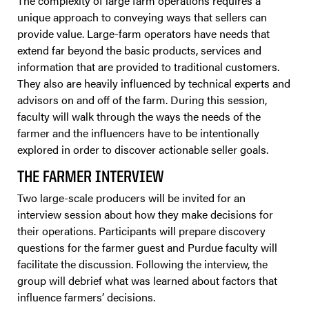
The complexity of large farm operations requires a
unique approach to conveying ways that sellers can
provide value. Large-farm operators have needs that
extend far beyond the basic products, services and
information that are provided to traditional customers.
They also are heavily influenced by technical experts and
advisors on and off of the farm. During this session,
faculty will walk through the ways the needs of the
farmer and the influencers have to be intentionally
explored in order to discover actionable seller goals.
THE FARMER INTERVIEW
Two large-scale producers will be invited for an
interview session about how they make decisions for
their operations. Participants will prepare discovery
questions for the farmer guest and Purdue faculty will
facilitate the discussion. Following the interview, the
group will debrief what was learned about factors that
influence farmers’ decisions.