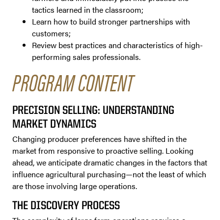
tactics learned in the classroom;
Learn how to build stronger partnerships with
customers;
Review best practices and characteristics of high-
performing sales professionals.
PROGRAM CONTENT
PRECISION SELLING: UNDERSTANDING
MARKET DYNAMICS
Changing producer preferences have shifted in the
market from responsive to proactive selling. Looking
ahead, we anticipate dramatic changes in the factors that
influence agricultural purchasing—not the least of which
are those involving large operations.
THE DISCOVERY PROCESS