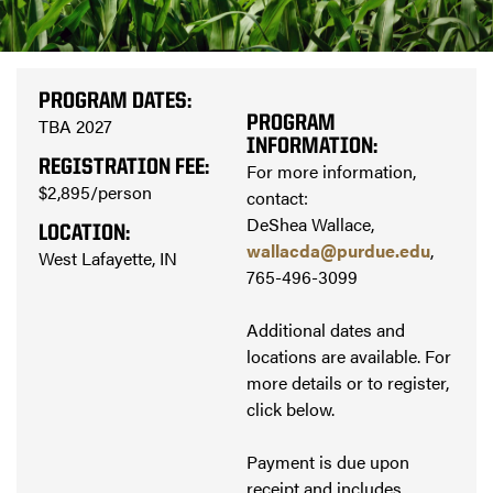
PROGRAM DATES:
PROGRAM
TBA 2027
INFORMATION:
REGISTRATION FEE:
For more information,
$2,895/person
contact:
DeShea Wallace,
LOCATION:
wallacda@purdue.edu
,
West Lafayette, IN
765-496-3099
Additional dates and
locations are available. For
more details or to register,
click below.
Payment is due upon
receipt and includes