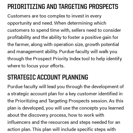
PRIORITIZING AND TARGETING PROSPECTS
Customers are too complex to invest in every
opportunity and need. When determining which
customers to spend time with, sellers need to consider
profitability and the ability to foster a positive gain for
the farmer, along with operation size, growth potential
and management ability. Purdue faculty will walk you
through the Prospect Priority Index tool to help identify
where to focus your efforts.
STRATEGIC ACCOUNT PLANNING
Purdue faculty will lead you through the development of
a strategic account plan for a key customer identified in
the Prioritizing and Targeting Prospects session. As this
plan is developed, you will use the concepts you learned
about the discovery process, how to work with
influencers and the resources and steps needed for an
action plan. This plan will include specific steps with