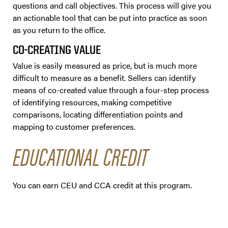
questions and call objectives. This process will give you
an actionable tool that can be put into practice as soon
as you return to the office.
CO-CREATING VALUE
Value is easily measured as price, but is much more
difficult to measure as a benefit. Sellers can identify
means of co-created value through a four-step process
of identifying resources, making competitive
comparisons, locating differentiation points and
mapping to customer preferences.
EDUCATIONAL CREDIT
You can earn CEU and CCA credit at this program.