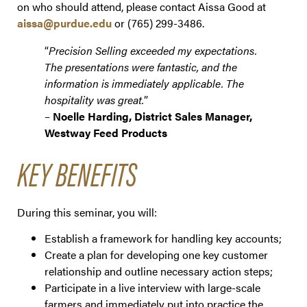
on who should attend, please contact Aissa Good at
aissa@purdue.edu
or (765) 299-3486.
“
Precision Selling exceeded my expectations.
The presentations were fantastic, and the
information is immediately applicable. The
hospitality was great.
”
–
Noelle Harding, District Sales Manager,
Westway Feed Products
KEY BENEFITS
During this seminar, you will:
Establish a framework for handling key accounts;
Create a plan for developing one key customer
relationship and outline necessary action steps;
Participate in a live interview with large-scale
farmers and immediately put into practice the