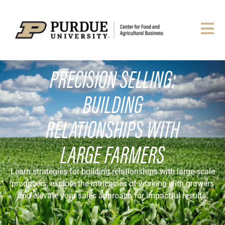
PRECISION SELLING:
BUILDING
RELATIONSHIPS WITH
LARGE FARMERS
Learn strategies for building relationships with large-scale
producers, explore the intricacies of working with growers
and elevate your sales approach for impactful results.