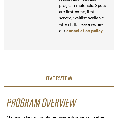
program materials. Spots
are first-come, first-
served; waitlist available
when full. Please review
our
cancellation policy
.
OVERVIEW
PROGRAM OVERVIEW
Managing key accounts requires a diverse skill set —