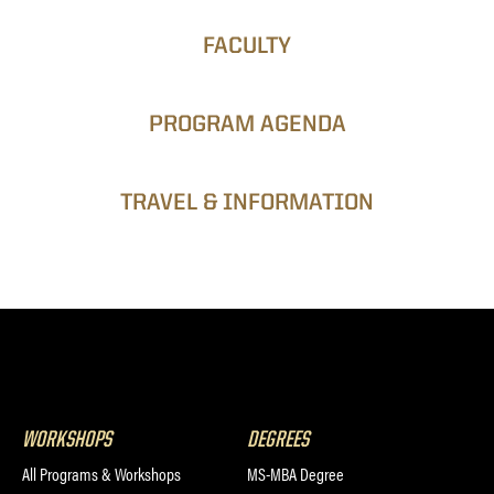
FACULTY
PROGRAM AGENDA
TRAVEL & INFORMATION
WORKSHOPS
DEGREES
All Programs & Workshops
MS-MBA Degree