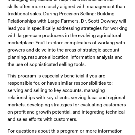
skills often more closely aligned with management than
traditional sales. During Precision Selling: Building
Relationships with Large Farmers, Dr. Scott Downey will
lead you in specifically addressing strategies for working
with large-scale producers in the evolving agricultural
marketplace. You’ll explore complexities of working with
growers and delve into the areas of strategic account
planning, resource allocation, information analysis and
the use of sophisticated selling tools.
This program is especially beneficial if you are
responsible for, or have similar responsibilities to:
serving and selling to key accounts, managing
relationships with key clients, serving local and regional
markets, developing strategies for evaluating customers
on profit and growth potential, and integrating technical
and sales efforts with customers.
For questions about this program or more information