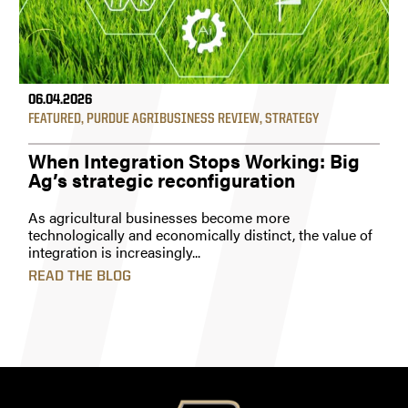
06.04.2026
FEATURED
,
PURDUE AGRIBUSINESS REVIEW
,
STRATEGY
When Integration Stops Working: Big
Ag’s strategic reconfiguration
As agricultural businesses become more
technologically and economically distinct, the value of
integration is increasingly...
READ THE BLOG