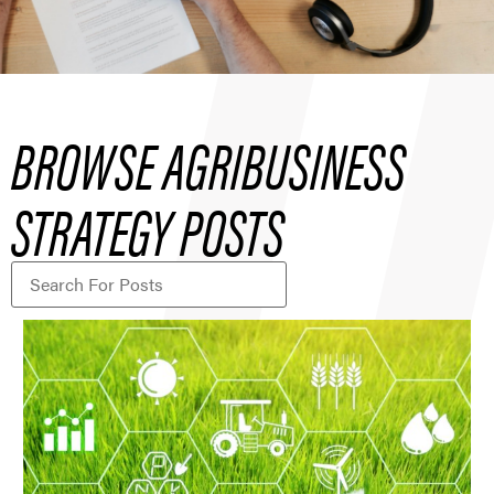
BROWSE AGRIBUSINESS
STRATEGY POSTS