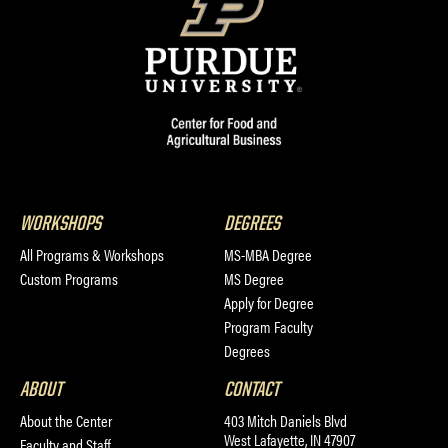
WORKSHOPS
DEGREES
All Programs & Workshops
MS-MBA Degree
Custom Programs
MS Degree
Apply for Degree
Program Faculty
Degrees
ABOUT
CONTACT
About the Center
403 Mitch Daniels Blvd
West Lafayette, IN 47907
Faculty and Staff