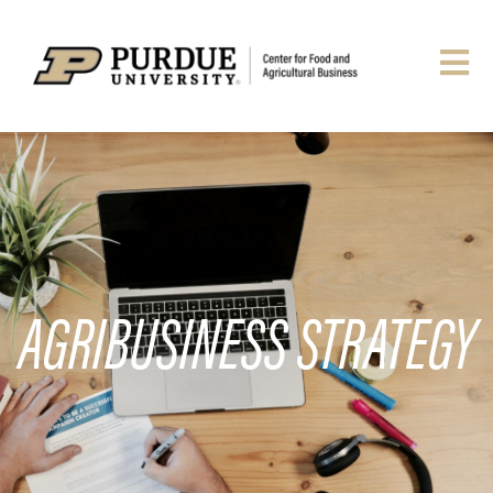
AGRIBUSINESS STRATEGY