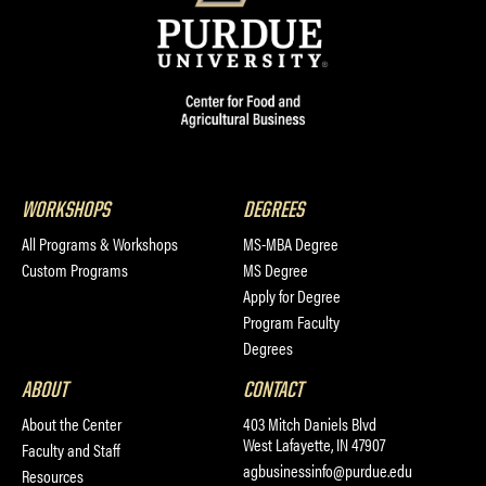
WORKSHOPS
DEGREES
All Programs & Workshops
MS-MBA Degree
Custom Programs
MS Degree
Apply for Degree
Program Faculty
Degrees
ABOUT
CONTACT
About the Center
403 Mitch Daniels Blvd
West Lafayette, IN 47907
Faculty and Staff
agbusinessinfo@purdue.edu
Resources