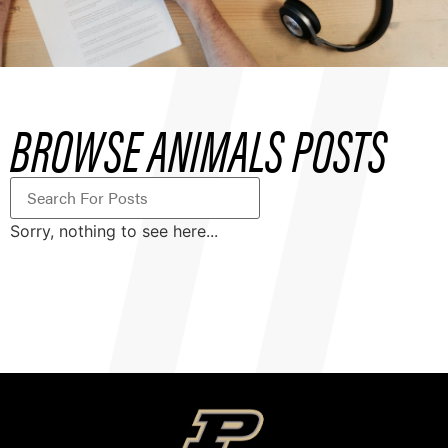
BROWSE ANIMALS POSTS
Sorry, nothing to see here...