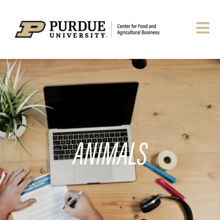
ANIMALS