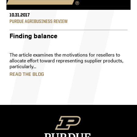
10.31.2017
PURDUE AGRIBUSINESS REVIEW
Finding balance
The article examines the motivations for resellers to
allocate effort toward representing supplier products,
particularly...
READ THE BLOG