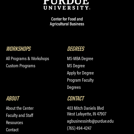
WORKSHOPS
DEGREES
All Programs & Workshops
MS-MBA Degree
Custom Programs
MS Degree
Apply for Degree
Program Faculty
Degrees
ABOUT
CONTACT
About the Center
403 Mitch Daniels Blvd
West Lafayette, IN 47907
Faculty and Staff
agbusinessinfo@purdue.edu
Resources
(765) 494-4247
Contact