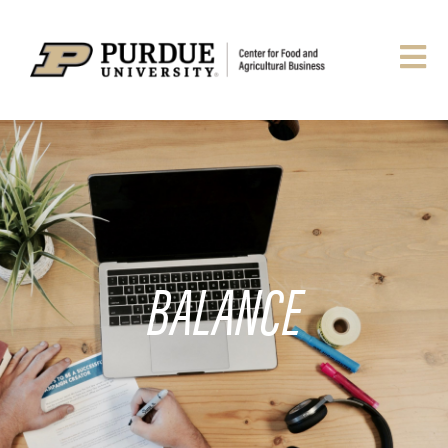
BALANCE