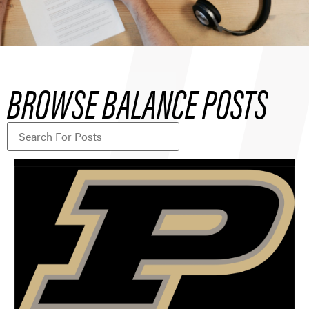
BROWSE BALANCE POSTS