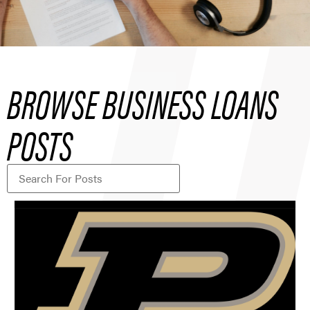
BROWSE BUSINESS LOANS
POSTS