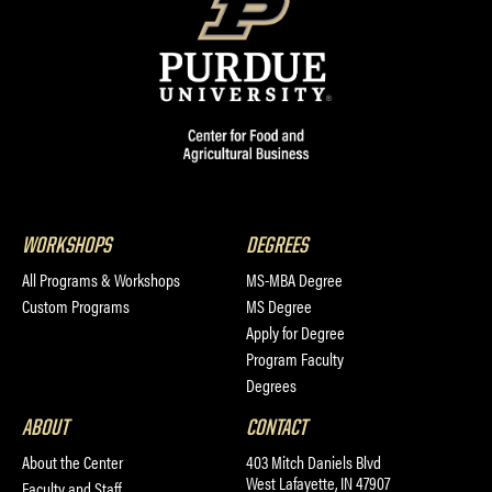
WORKSHOPS
DEGREES
All Programs & Workshops
MS-MBA Degree
Custom Programs
MS Degree
Apply for Degree
Program Faculty
Degrees
ABOUT
CONTACT
About the Center
403 Mitch Daniels Blvd
West Lafayette, IN 47907
Faculty and Staff