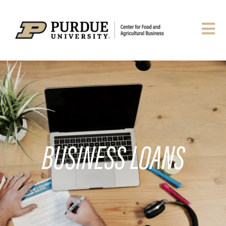
BUSINESS LOANS