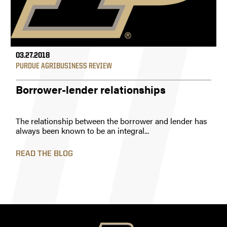
03.27.2018
PURDUE AGRIBUSINESS REVIEW
Borrower-lender relationships
The relationship between the borrower and lender has
always been known to be an integral...
READ THE BLOG