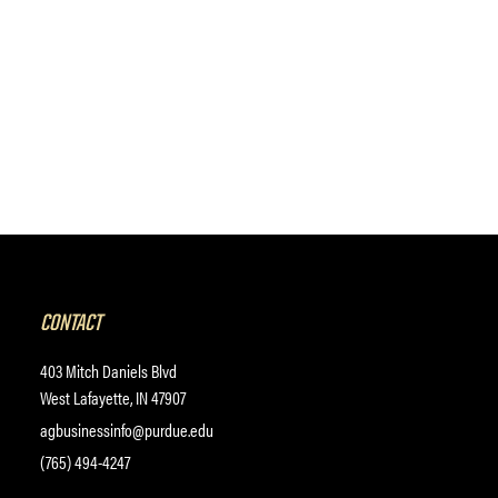
CONTACT
403 Mitch Daniels Blvd
West Lafayette, IN 47907
agbusinessinfo@purdue.edu
(765) 494-4247