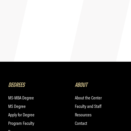
DEGREES
ABOUT
MS-MBA Degree
About the Center
MS Degree
Faculty and Staff
Apply for Degree
Resources
Program Faculty
Contact