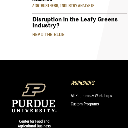
06.06.2019
AGRIBUSINESS
,
INDUSTRY ANALYSIS
Disruption in the Leafy Greens
Industry?
READ THE BLOG
WORKSHOPS
All Programs & Workshops
Custom Programs