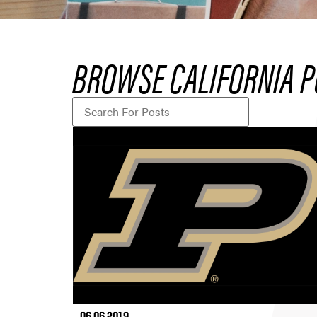
BROWSE CALIFORNIA P