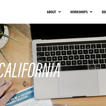
ABOUT
WORKSHOPS
DE
CALIFORNIA