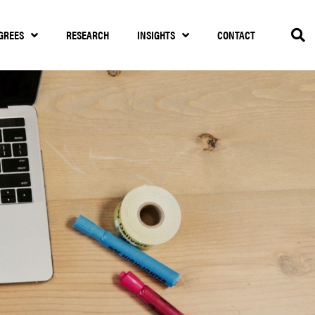
GREES
RESEARCH
INSIGHTS
CONTACT