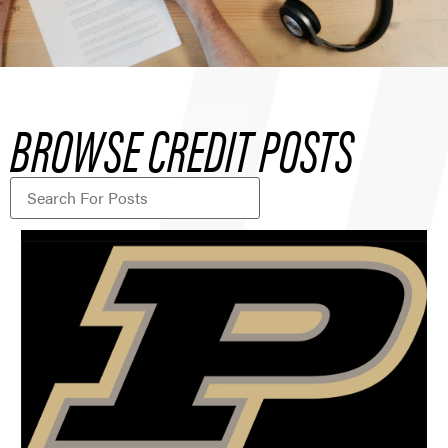
BROWSE CREDIT POSTS