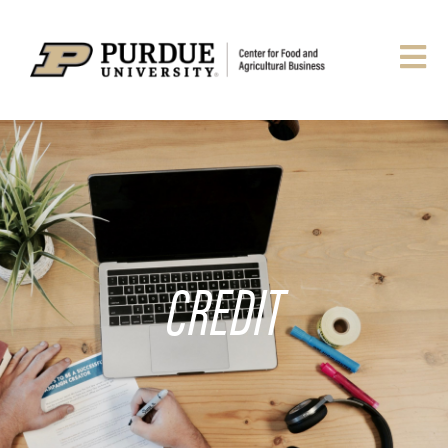
CREDIT