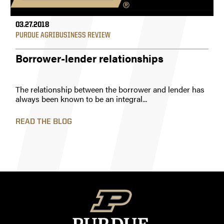
03.27.2018
PURDUE AGRIBUSINESS REVIEW
Borrower-lender relationships
The relationship between the borrower and lender has
always been known to be an integral...
READ THE BLOG