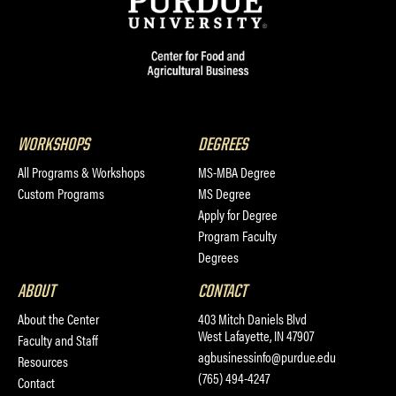
WORKSHOPS
DEGREES
All Programs & Workshops
MS-MBA Degree
Custom Programs
MS Degree
Apply for Degree
Program Faculty
Degrees
ABOUT
CONTACT
About the Center
403 Mitch Daniels Blvd
West Lafayette, IN 47907
Faculty and Staff
agbusinessinfo@purdue.edu
Resources
(765) 494-4247
Contact