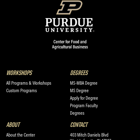
WORKSHOPS
DEGREES
All Programs & Workshops
MS-MBA Degree
Custom Programs
MS Degree
Apply for Degree
Program Faculty
Degrees
ABOUT
CONTACT
About the Center
403 Mitch Daniels Blvd