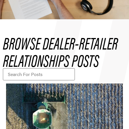
BROWSE DEALER-RETAILER
RELATIONSHIPS POSTS