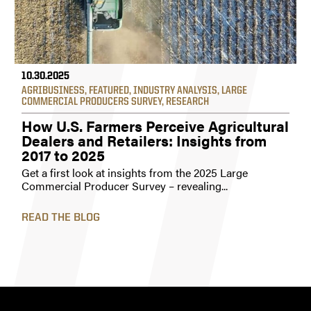
10.30.2025
AGRIBUSINESS
,
FEATURED
,
INDUSTRY ANALYSIS
,
LARGE
COMMERCIAL PRODUCERS SURVEY
,
RESEARCH
How U.S. Farmers Perceive Agricultural
Dealers and Retailers: Insights from
2017 to 2025
Get a first look at insights from the 2025 Large
Commercial Producer Survey – revealing...
READ THE BLOG