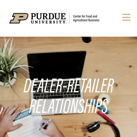
DEALER-RETAILER
RELATIONSHIPS