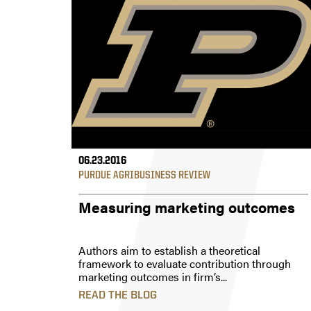
06.23.2016
PURDUE AGRIBUSINESS REVIEW
Measuring marketing outcomes
Authors aim to establish a theoretical
framework to evaluate contribution through
marketing outcomes in firm’s...
READ THE BLOG