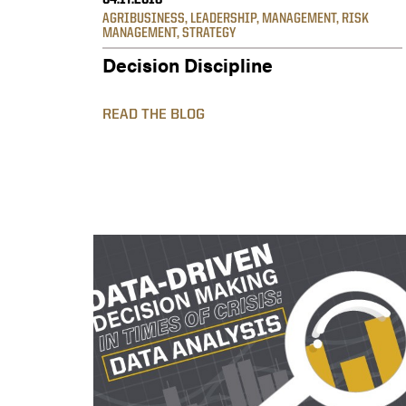
04.17.2018
AGRIBUSINESS
,
LEADERSHIP
,
MANAGEMENT
,
RISK
MANAGEMENT
,
STRATEGY
Decision Discipline
READ THE BLOG