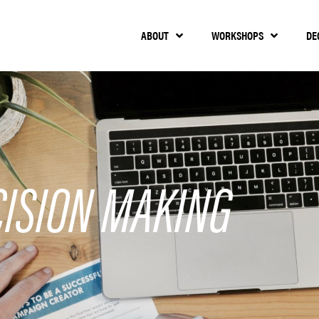
ABOUT
WORKSHOPS
DE
CISION MAKING