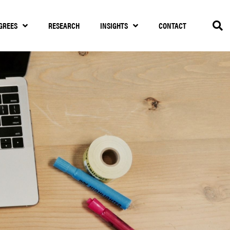
GREES
RESEARCH
INSIGHTS
CONTACT