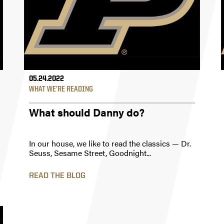
05.24.2022
WHAT WE’RE READING
What should Danny do?
In our house, we like to read the classics — Dr.
Seuss, Sesame Street, Goodnight...
READ THE BLOG