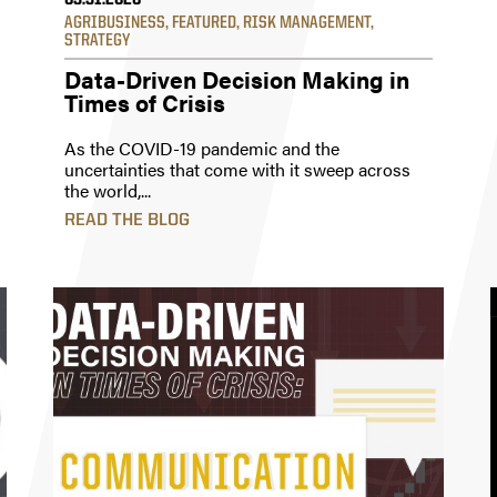
03.31.2020
AGRIBUSINESS
,
FEATURED
,
RISK MANAGEMENT
,
STRATEGY
Data-Driven Decision Making in
Times of Crisis
As the COVID-19 pandemic and the
uncertainties that come with it sweep across
the world,...
READ THE BLOG