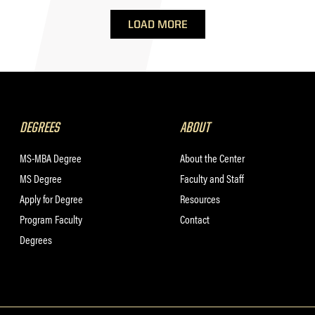
LOAD MORE
DEGREES
ABOUT
MS-MBA Degree
About the Center
MS Degree
Faculty and Staff
Apply for Degree
Resources
Program Faculty
Contact
Degrees