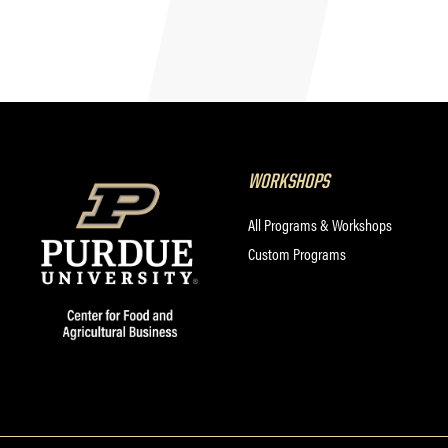
WORKSHOPS
All Programs & Workshops
Custom Programs