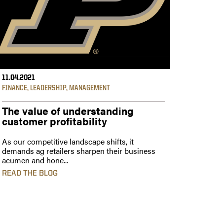
11.04.2021
FINANCE
,
LEADERSHIP
,
MANAGEMENT
The value of understanding
customer profitability
As our competitive landscape shifts, it
demands ag retailers sharpen their business
acumen and hone...
READ THE BLOG