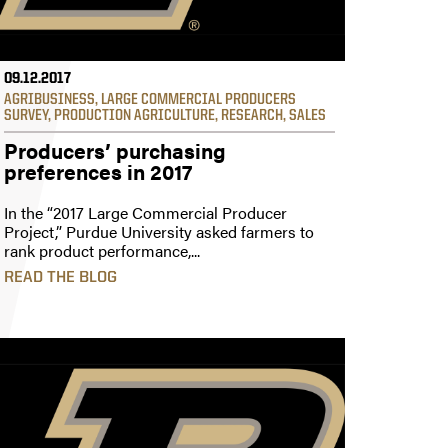
09.12.2017
AGRIBUSINESS
,
LARGE COMMERCIAL PRODUCERS
SURVEY
,
PRODUCTION AGRICULTURE
,
RESEARCH
,
SALES
Producers’ purchasing
preferences in 2017
In the “2017 Large Commercial Producer
Project,” Purdue University asked farmers to
rank product performance,...
READ THE BLOG