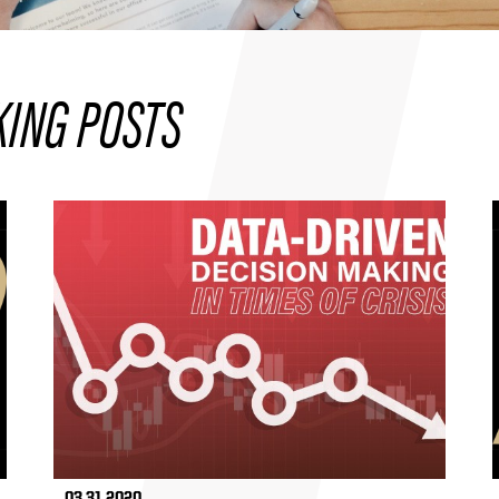
KING POSTS