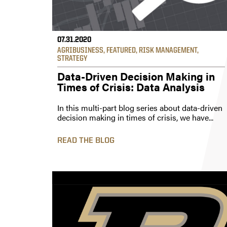
07.31.2020
AGRIBUSINESS
,
FEATURED
,
RISK MANAGEMENT
,
STRATEGY
Data-Driven Decision Making in
Times of Crisis: Data Analysis
In this multi-part blog series about data-driven
decision making in times of crisis, we have...
READ THE BLOG