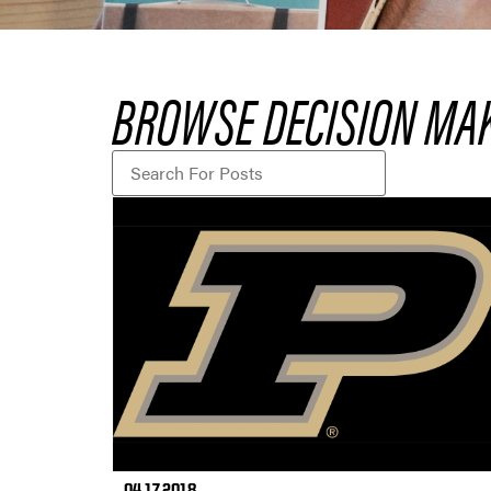
BROWSE DECISION MA