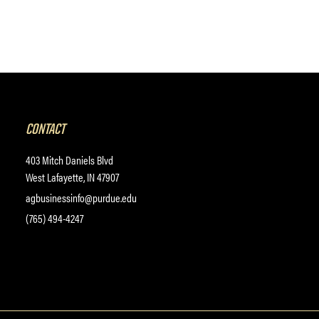
CONTACT
403 Mitch Daniels Blvd
West Lafayette, IN 47907
agbusinessinfo@purdue.edu
(765) 494-4247