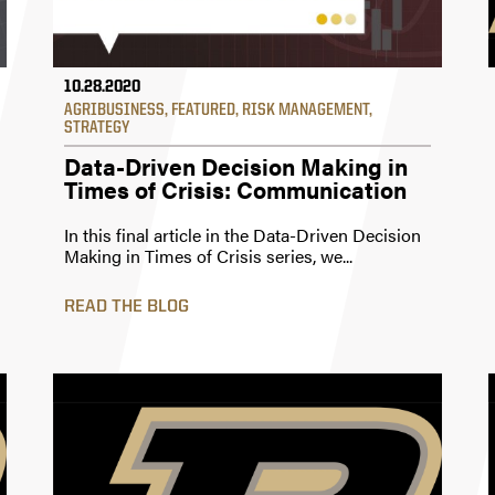
10.28.2020
AGRIBUSINESS
,
FEATURED
,
RISK MANAGEMENT
,
STRATEGY
Data-Driven Decision Making in
Times of Crisis: Communication
In this final article in the Data-Driven Decision
Making in Times of Crisis series, we...
READ THE BLOG