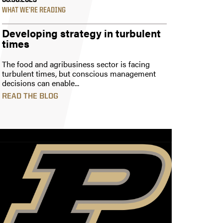
08.30.2023
WHAT WE’RE READING
Developing strategy in turbulent
times
The food and agribusiness sector is facing
turbulent times, but conscious management
decisions can enable...
READ THE BLOG