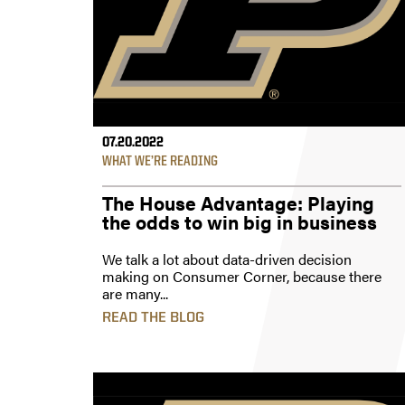
07.20.2022
WHAT WE’RE READING
The House Advantage: Playing
the odds to win big in business
We talk a lot about data-driven decision
making on Consumer Corner, because there
are many...
READ THE BLOG