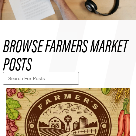
BROWSE FARMERS MARKET
POSTS