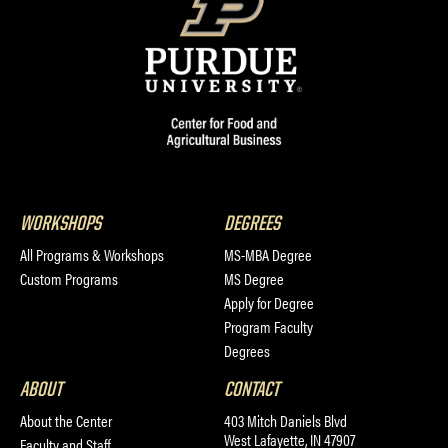
WORKSHOPS
DEGREES
All Programs & Workshops
MS-MBA Degree
Custom Programs
MS Degree
Apply for Degree
Program Faculty
Degrees
ABOUT
CONTACT
About the Center
403 Mitch Daniels Blvd
West Lafayette, IN 47907
Faculty and Staff