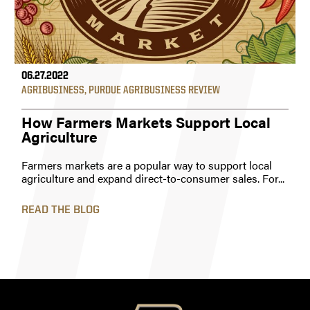
06.27.2022
AGRIBUSINESS
,
PURDUE AGRIBUSINESS REVIEW
How Farmers Markets Support Local
Agriculture
Farmers markets are a popular way to support local
agriculture and expand direct-to-consumer sales. For...
READ THE BLOG