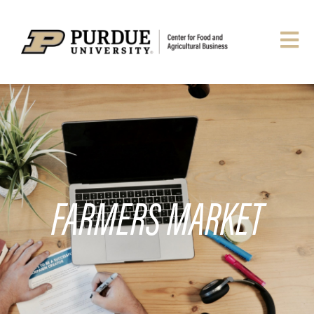
FARMERS MARKET