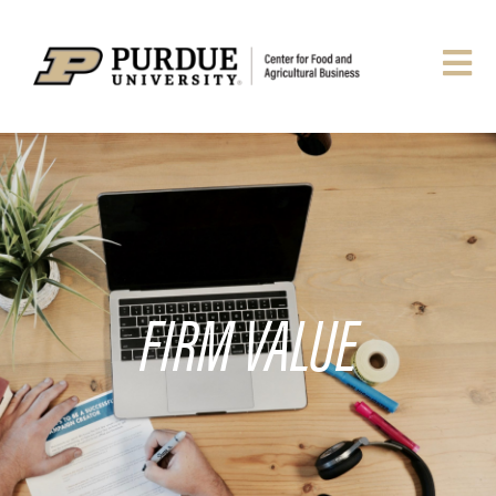
FIRM VALUE