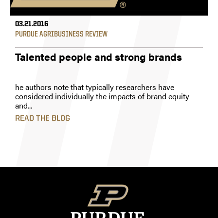
03.21.2016
PURDUE AGRIBUSINESS REVIEW
Talented people and strong brands
he authors note that typically researchers have
considered individually the impacts of brand equity
and...
READ THE BLOG