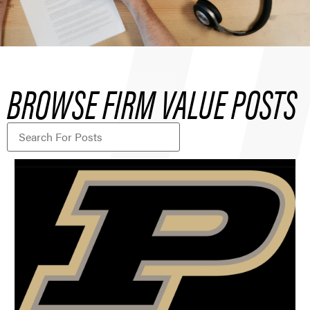
BROWSE FIRM VALUE POSTS