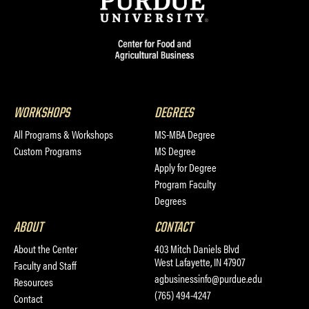
WORKSHOPS
DEGREES
All Programs & Workshops
MS-MBA Degree
Custom Programs
MS Degree
Apply for Degree
Program Faculty
Degrees
ABOUT
CONTACT
About the Center
403 Mitch Daniels Blvd
West Lafayette, IN 47907
Faculty and Staff
agbusinessinfo@purdue.edu
Resources
(765) 494-4247
Contact