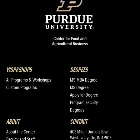
WORKSHOPS
DEGREES
All Programs & Workshops
MS-MBA Degree
Custom Programs
MS Degree
Apply for Degree
Program Faculty
Degrees
ABOUT
CONTACT
About the Center
403 Mitch Daniels Blvd
West Lafayette, IN 47907
Faculty and Staff