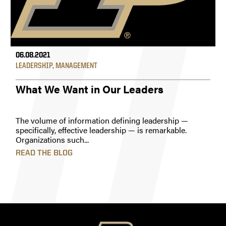
06.08.2021
LEADERSHIP
,
MANAGEMENT
What We Want in Our Leaders
The volume of information defining leadership —
specifically, effective leadership — is remarkable.
Organizations such...
READ THE BLOG