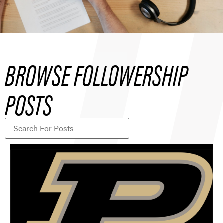
BROWSE FOLLOWERSHIP
POSTS