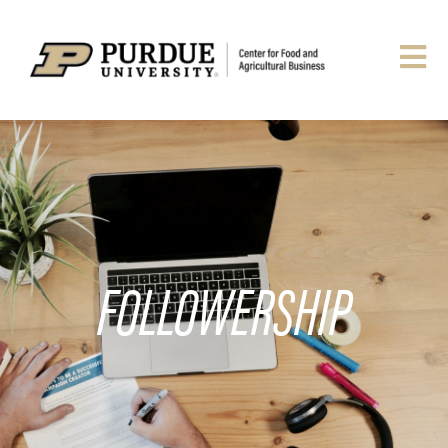
FOLLOWERSHIP