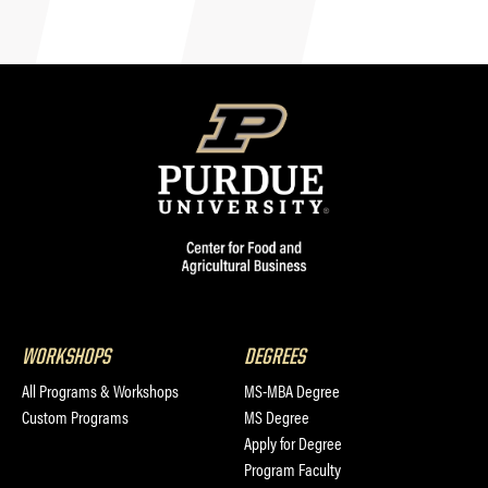
WORKSHOPS
DEGREES
All Programs & Workshops
MS-MBA Degree
Custom Programs
MS Degree
Apply for Degree
Program Faculty