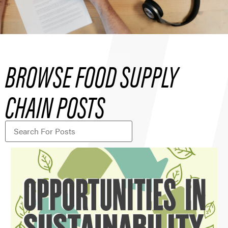
BROWSE FOOD SUPPLY
CHAIN POSTS