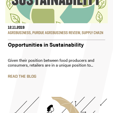
12.11.2019
AGRIBUSINESS
,
PURDUE AGRIBUSINESS REVIEW
,
SUPPLY CHAIN
Opportunities in Sustainability
Given their position between food producers and
consumers, retailers are in a unique position to...
READ THE BLOG