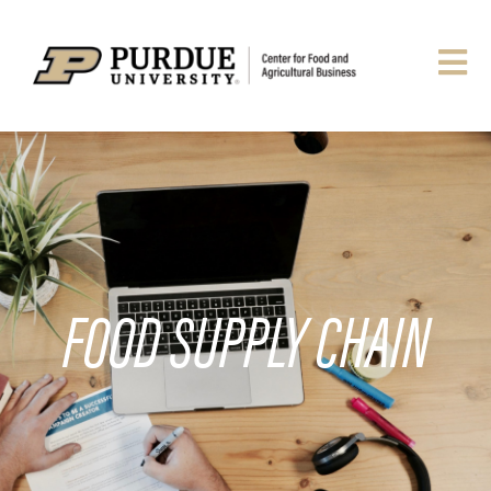
FOOD SUPPLY CHAIN