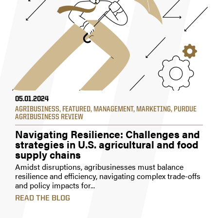
05.01.2024
AGRIBUSINESS
,
FEATURED
,
MANAGEMENT
,
MARKETING
,
PURDUE
AGRIBUSINESS REVIEW
Navigating Resilience: Challenges and
strategies in U.S. agricultural and food
supply chains
Amidst disruptions, agribusinesses must balance
resilience and efficiency, navigating complex trade-offs
and policy impacts for...
READ THE BLOG