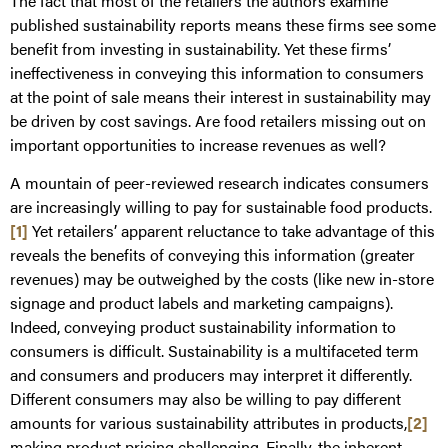
The fact that most of the retailers the authors examine
published sustainability reports means these firms see some
benefit from investing in sustainability. Yet these firms’
ineffectiveness in conveying this information to consumers
at the point of sale means their interest in sustainability may
be driven by cost savings. Are food retailers missing out on
important opportunities to increase revenues as well?
A mountain of peer-reviewed research indicates consumers
are increasingly willing to pay for sustainable food products.
[1]
Yet retailers’ apparent reluctance to take advantage of this
reveals the benefits of conveying this information (greater
revenues) may be outweighed by the costs (like new in-store
signage and product labels and marketing campaigns).
Indeed, conveying product sustainability information to
consumers is difficult. Sustainability is a multifaceted term
and consumers and producers may interpret it differently.
Different consumers may also be willing to pay different
amounts for various sustainability attributes in products,
[2]
making product pricing challenging. Finally, the inherent