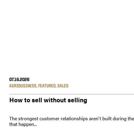
07.16.2026
AGRIBUSINESS
,
FEATURED
,
SALES
How to sell without selling
The strongest customer relationships aren't built during th
that happen...