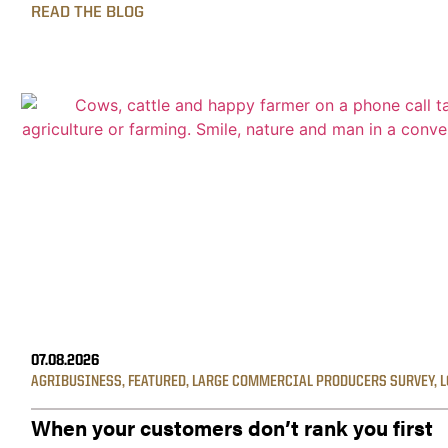
READ THE BLOG
07.08.2026
AGRIBUSINESS
,
FEATURED
,
LARGE COMMERCIAL PRODUCERS SURVEY
,
L
When your customers don’t rank you first