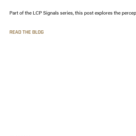
Part of the LCP Signals series, this post explores the percep
READ THE BLOG