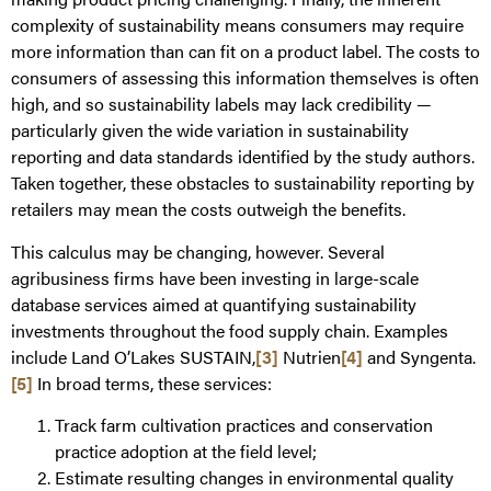
complexity of sustainability means consumers may require
more information than can fit on a product label. The costs to
consumers of assessing this information themselves is often
high, and so sustainability labels may lack credibility —
particularly given the wide variation in sustainability
reporting and data standards identified by the study authors.
Taken together, these obstacles to sustainability reporting by
retailers may mean the costs outweigh the benefits.
This calculus may be changing, however. Several
agribusiness firms have been investing in large-scale
database services aimed at quantifying sustainability
investments throughout the food supply chain. Examples
include Land O’Lakes SUSTAIN,
[3]
Nutrien
[4]
and Syngenta.
[5]
In broad terms, these services:
Track farm cultivation practices and conservation
practice adoption at the field level;
Estimate resulting changes in environmental quality