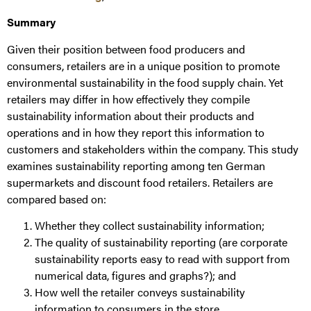
Summary
Given their position between food producers and
consumers, retailers are in a unique position to promote
environmental sustainability in the food supply chain. Yet
retailers may differ in how effectively they compile
sustainability information about their products and
operations and in how they report this information to
customers and stakeholders within the company. This study
examines sustainability reporting among ten German
supermarkets and discount food retailers. Retailers are
compared based on:
Whether they collect sustainability information;
The quality of sustainability reporting (are corporate
sustainability reports easy to read with support from
numerical data, figures and graphs?); and
How well the retailer conveys sustainability
information to consumers in the store.