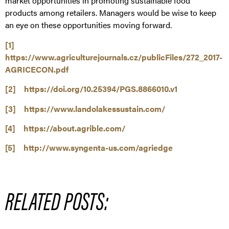
market opportunities in promoting sustainable food
products among retailers. Managers would be wise to keep
an eye on these opportunities moving forward.
[1]
https://www.agriculturejournals.cz/publicFiles/272_2017-
AGRICECON.pdf
[2]
https://doi.org/10.25394/PGS.8866010.v1
[3]
https://www.landolakessustain.com/
[4]
https://about.agrible.com/
[5]
http://www.syngenta-us.com/agriedge
RELATED POSTS: