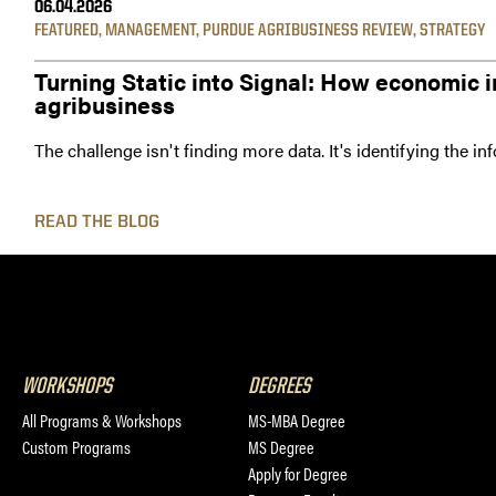
06.04.2026
FEATURED
,
MANAGEMENT
,
PURDUE AGRIBUSINESS REVIEW
,
STRATEGY
Turning Static into Signal: How economic i
agribusiness
The challenge isn't finding more data. It's identifying the i
READ THE BLOG
WORKSHOPS
DEGREES
All Programs & Workshops
MS-MBA Degree
Custom Programs
MS Degree
Apply for Degree