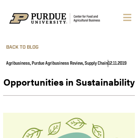
BACK TO BLOG
Agribusiness
,
Purdue Agribusiness Review
,
Supply Chain
12.11.2019
Opportunities in Sustainability