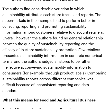
The authors find considerable variation in which
sustainability attributes each store tracks and reports. The
supermarkets in their sample tend to perform better in
collecting, reporting and promoting sustainability
information among customers relative to discount retailers.
Overall, however, the authors found no general relationship
between the quality of sustainability reporting and the
efficacy of in-store sustainability promotion. Few retailers
presented sustainability information in concrete numerical
terms, and the authors judged all stores to be rather
ineffective at conveying sustainability information to
consumers (for example, through product labels). Comparing
sustainability reports across different companies was
difficult because of inconsistent reporting and data
standards.
What this means for Food and Agricultural Business