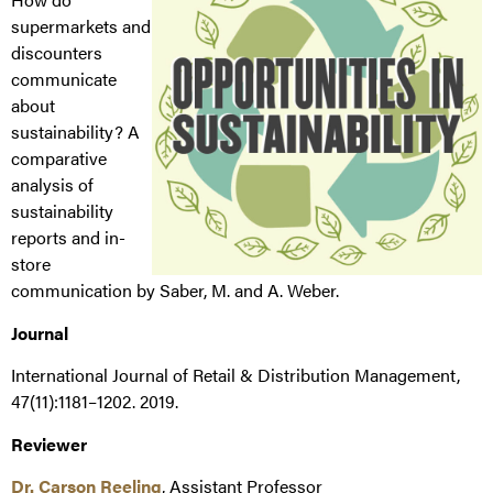
supermarkets and
discounters
communicate
about
sustainability? A
comparative
analysis of
sustainability
reports and in-
store
communication by Saber, M. and A. Weber.
Journal
International Journal of Retail & Distribution Management,
47(11):1181–1202. 2019.
Reviewer
Dr. Carson Reeling
, Assistant Professor