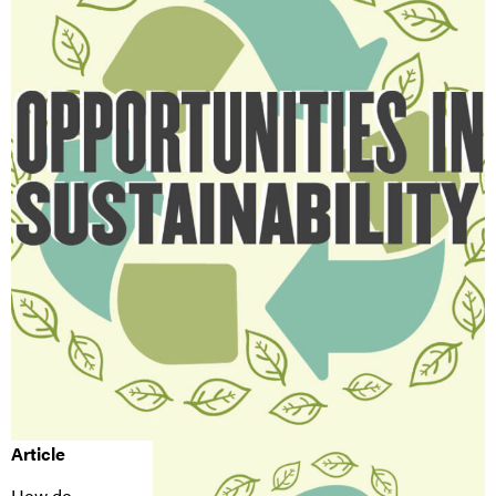
Article
How do