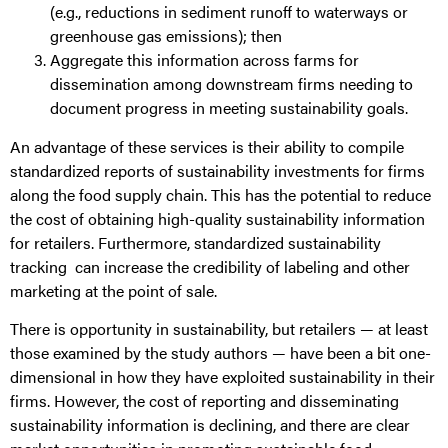
(e.g., reductions in sediment runoff to waterways or
greenhouse gas emissions); then
Aggregate this information across farms for
dissemination among downstream firms needing to
document progress in meeting sustainability goals.
An advantage of these services is their ability to compile
standardized reports of sustainability investments for firms
along the food supply chain. This has the potential to reduce
the cost of obtaining high-quality sustainability information
for retailers. Furthermore, standardized sustainability
tracking can increase the credibility of labeling and other
marketing at the point of sale.
There is opportunity in sustainability, but retailers — at least
those examined by the study authors — have been a bit one-
dimensional in how they have exploited sustainability in their
firms. However, the cost of reporting and disseminating
sustainability information is declining, and there are clear