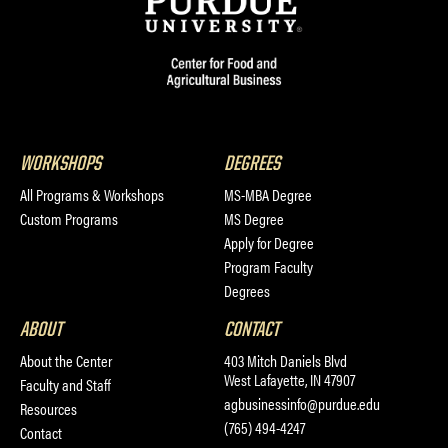
WORKSHOPS
DEGREES
All Programs & Workshops
MS-MBA Degree
Custom Programs
MS Degree
Apply for Degree
Program Faculty
Degrees
ABOUT
CONTACT
About the Center
403 Mitch Daniels Blvd
West Lafayette, IN 47907
Faculty and Staff
agbusinessinfo@purdue.edu
Resources
(765) 494-4247
Contact