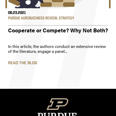
06.23.2021
PURDUE AGRIBUSINESS REVIEW
,
STRATEGY
Cooperate or Compete? Why Not Both?
In this article, the authors conduct an extensive review
of the literature, engage a panel...
READ THE BLOG