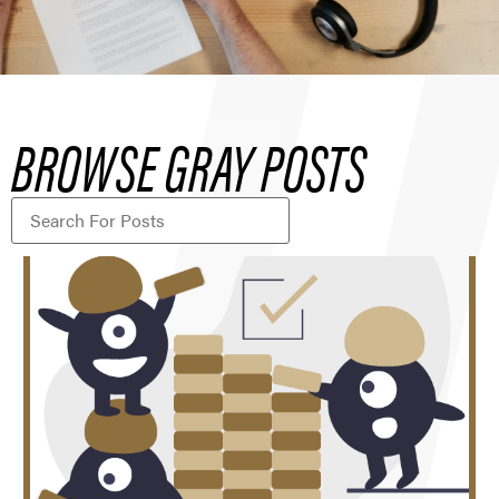
BROWSE GRAY POSTS