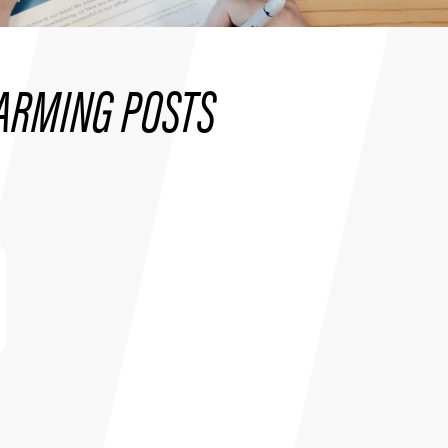
ARMING POSTS