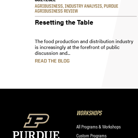
06.27.2022
AGRIBUSINESS
,
INDUSTRY ANALYSIS
,
PURDUE
AGRIBUSINESS REVIEW
Resetting the Table
The food production and distribution industry
is increasingly at the forefront of public
discussion and...
READ THE BLOG
WORKSHOPS
All Programs & Workshops
Custom Programs