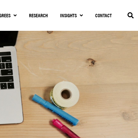
GREES
RESEARCH
INSIGHTS
CONTACT