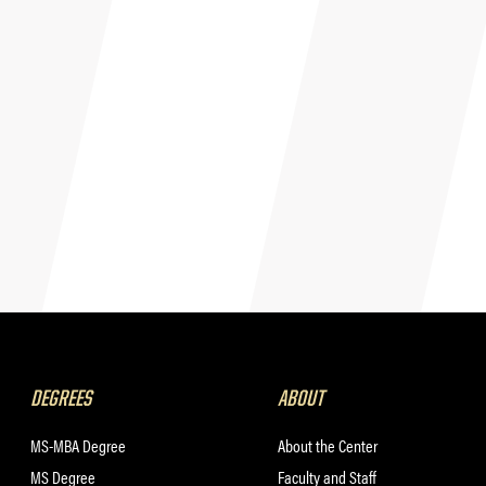
DEGREES
ABOUT
MS-MBA Degree
About the Center
MS Degree
Faculty and Staff