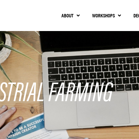
ABOUT
WORKSHOPS
DE
STRIAL FARMING