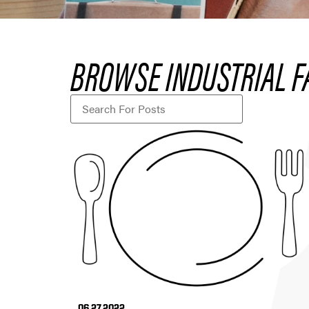
BROWSE INDUSTRIAL F