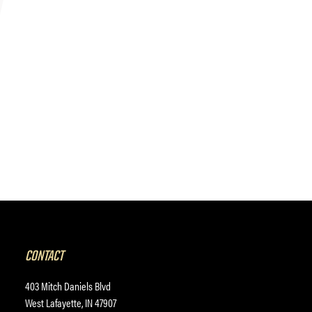
CONTACT
403 Mitch Daniels Blvd
West Lafayette, IN 47907