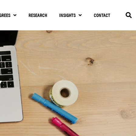
GREES
RESEARCH
INSIGHTS
CONTACT