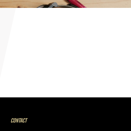
CONTACT