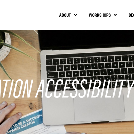
ABOUT
WORKSHOPS
DE
TION ACCESSIBILITY