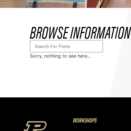
BROWSE INFORMATION 
Sorry, nothing to see here...
WORKSHOPS