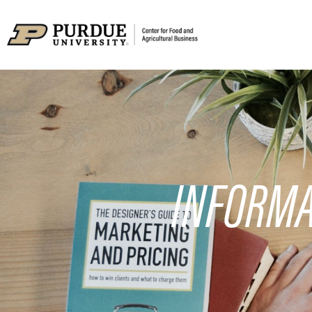
INFORMA