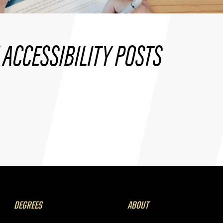
ACCESSIBILITY POSTS
DEGREES
ABOUT