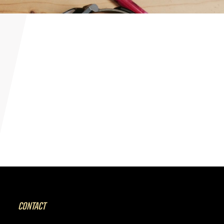
CONTACT