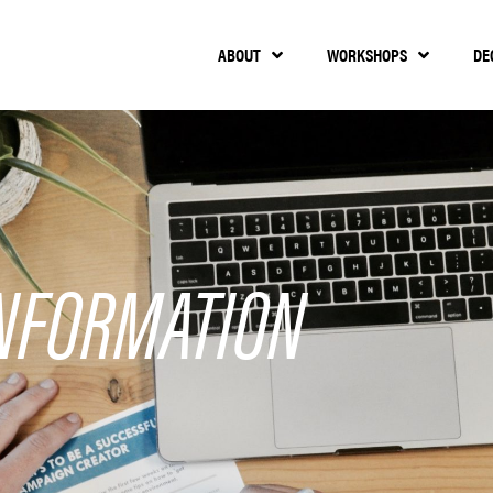
ABOUT
WORKSHOPS
DE
NFORMATION