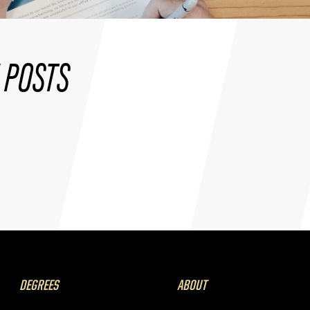
 POSTS
DEGREES
ABOUT