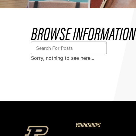
BROWSE INFORMATION
Sorry, nothing to see here...
WORKSHOPS