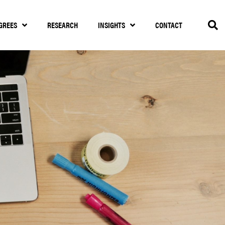
GREES
RESEARCH
INSIGHTS
CONTACT