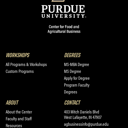
WORKSHOPS
DEGREES
All Programs & Workshops
MS-MBA Degree
Custom Programs
MS Degree
Apply for Degree
Program Faculty
Degrees
ABOUT
CONTACT
About the Center
403 Mitch Daniels Blvd
West Lafayette, IN 47907
Faculty and Staff
agbusinessinfo@purdue.edu
Resources