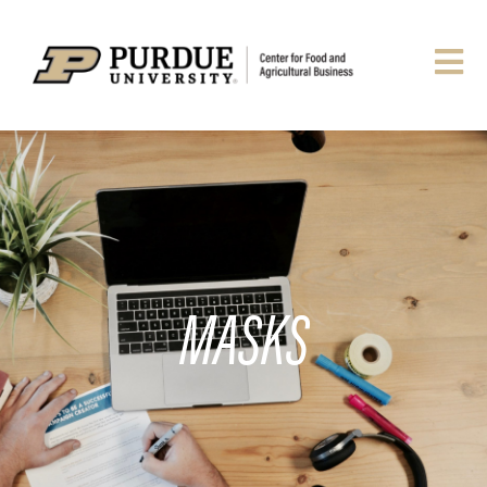
MASKS