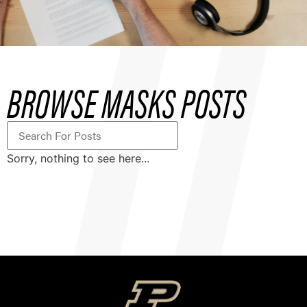
BROWSE MASKS POSTS
Sorry, nothing to see here...