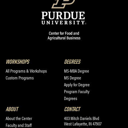
WORKSHOPS
DEGREES
All Programs & Workshops
MS-MBA Degree
Custom Programs
MS Degree
Apply for Degree
Program Faculty
Degrees
ABOUT
CONTACT
About the Center
403 Mitch Daniels Blvd
West Lafayette, IN 47907
Faculty and Staff