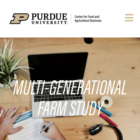
MULTI-GENERATIONAL
FARM STUDY