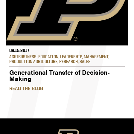
08.15.2017
AGRIBUSINESS
,
EDUCATION
,
LEADERSHIP
,
MANAGEMENT
,
PRODUCTION AGRICULTURE
,
RESEARCH
,
SALES
Generational Transfer of Decision-
Making
READ THE BLOG