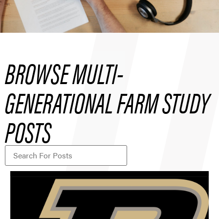
BROWSE MULTI-
GENERATIONAL FARM STUDY
POSTS