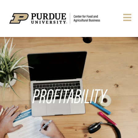
PROFITABILITY