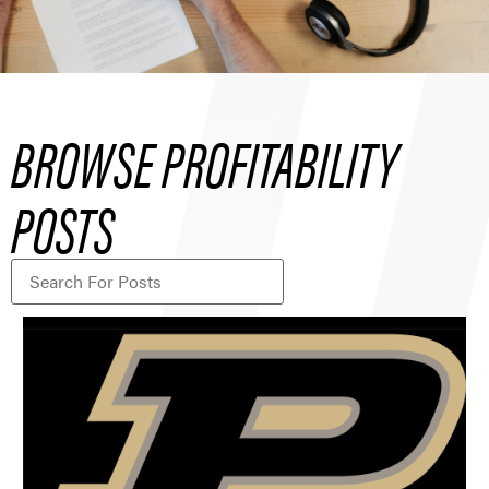
BROWSE PROFITABILITY
POSTS