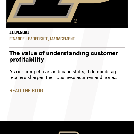
11.04.2021
FINANCE
,
LEADERSHIP
,
MANAGEMENT
The value of understanding customer
profitability
As our competitive landscape shifts, it demands ag
retailers sharpen their business acumen and hone...
READ THE BLOG