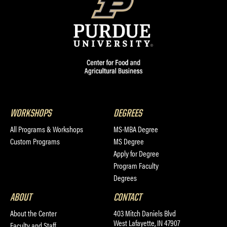
WORKSHOPS
DEGREES
All Programs & Workshops
MS-MBA Degree
Custom Programs
MS Degree
Apply for Degree
Program Faculty
Degrees
ABOUT
CONTACT
About the Center
403 Mitch Daniels Blvd
West Lafayette, IN 47907
Faculty and Staff