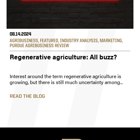
08.14.2024
AGRIBUSINESS
,
FEATURED
,
INDUSTRY ANALYSIS
,
MARKETING
,
PURDUE AGRIBUSINESS REVIEW
Regenerative agriculture: All buzz?
Interest around the term regenerative agriculture is
growing, but there is still much uncertainty among...
READ THE BLOG