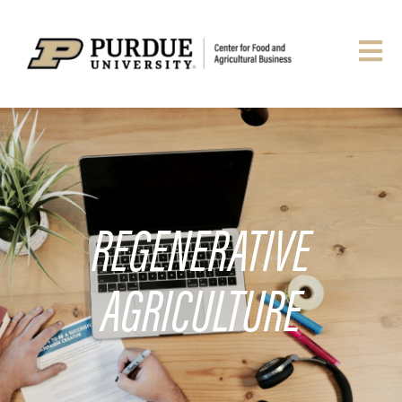
REGENERATIVE
AGRICULTURE