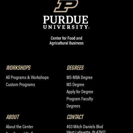
WORKSHOPS
DEGREES
All Programs & Workshops
MS-MBA Degree
Custom Programs
MS Degree
Apply for Degree
Program Faculty
Degrees
ABOUT
CONTACT
About the Center
403 Mitch Daniels Blvd
West Lafayette, IN 47907