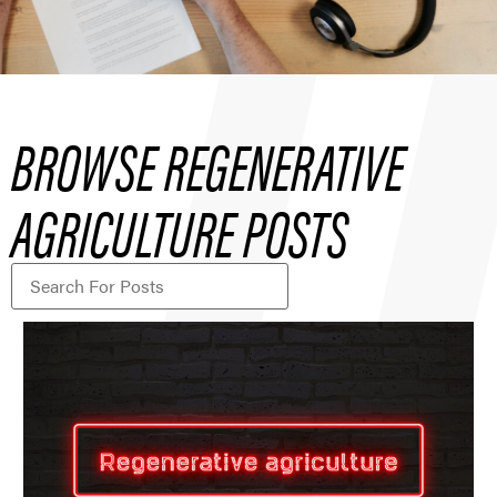
BROWSE REGENERATIVE
AGRICULTURE POSTS