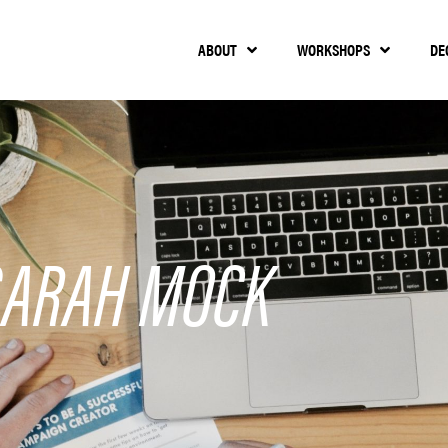
ABOUT
WORKSHOPS
DE
SARAH MOCK