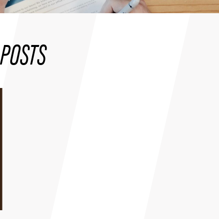
POSTS