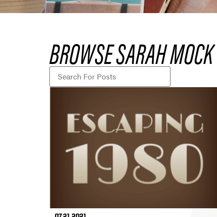
BROWSE SARAH MOCK 