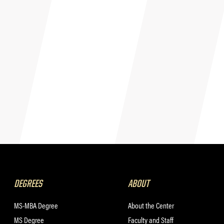
DEGREES
ABOUT
MS-MBA Degree
About the Center
MS Degree
Faculty and Staff