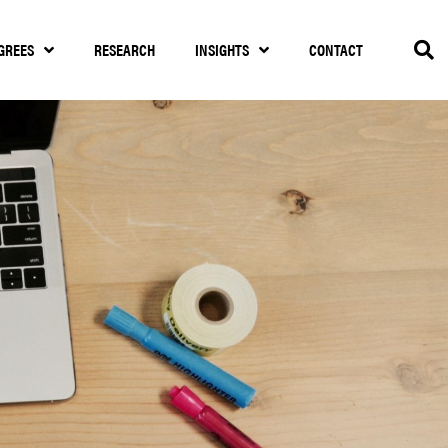
GREES
RESEARCH
INSIGHTS
CONTACT