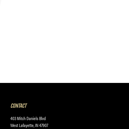
CONTACT
403 Mitch Daniels Blvd
West Lafayette, IN 47907