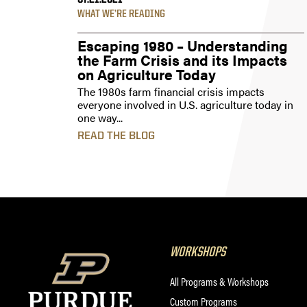
07.21.2021
WHAT WE’RE READING
Escaping 1980 – Understanding
the Farm Crisis and its Impacts
on Agriculture Today
The 1980s farm financial crisis impacts
everyone involved in U.S. agriculture today in
one way...
READ THE BLOG
WORKSHOPS
All Programs & Workshops
Custom Programs