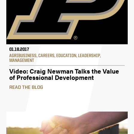
01.18.2017
AGRIBUSINESS
,
CAREERS
,
EDUCATION
,
LEADERSHIP
,
MANAGEMENT
Video: Craig Newman Talks the Value
of Professional Development
READ THE BLOG