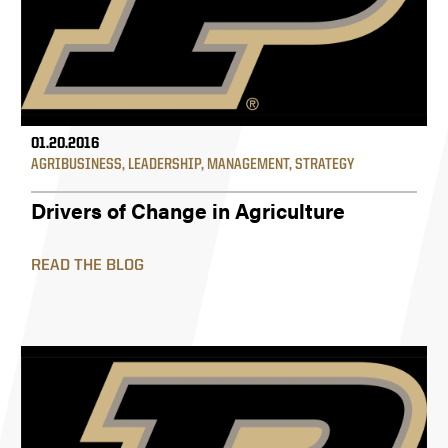
01.20.2016
AGRIBUSINESS
,
LEADERSHIP
,
MANAGEMENT
,
STRATEGY
Drivers of Change in Agriculture
READ THE BLOG