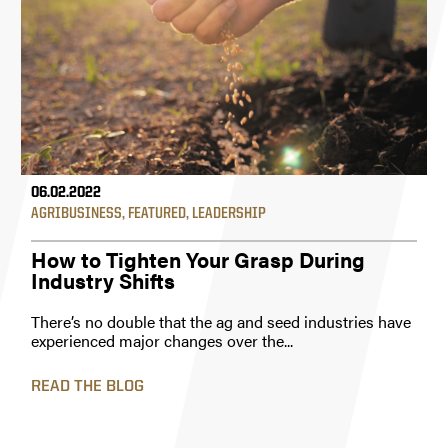
06.02.2022
AGRIBUSINESS
,
FEATURED
,
LEADERSHIP
How to Tighten Your Grasp During
Industry Shifts
There’s no double that the ag and seed industries have
experienced major changes over the...
READ THE BLOG