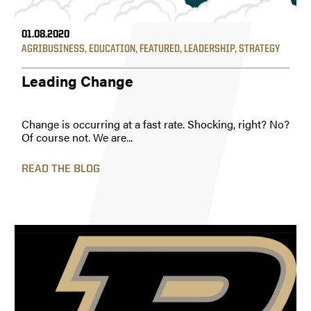
01.08.2020
AGRIBUSINESS
,
EDUCATION
,
FEATURED
,
LEADERSHIP
,
STRATEGY
Leading Change
Change is occurring at a fast rate. Shocking, right? No?
Of course not. We are...
READ THE BLOG