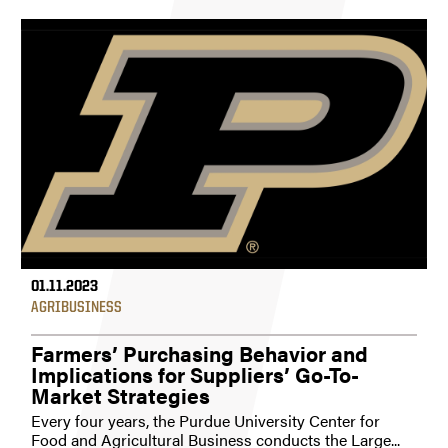
01.11.2023
AGRIBUSINESS
Farmers’ Purchasing Behavior and
Implications for Suppliers’ Go-To-
Market Strategies
Every four years, the Purdue University Center for
Food and Agricultural Business conducts the Large...