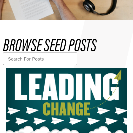
BROWSE SEED POSTS