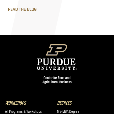
READ THE BLOG
WORKSHOPS
DEGREES
All Programs & Workshops
MS-MBA Degree