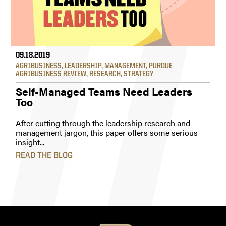
09.18.2019
AGRIBUSINESS
,
LEADERSHIP
,
MANAGEMENT
,
PURDUE
AGRIBUSINESS REVIEW
,
RESEARCH
,
STRATEGY
Self-Managed Teams Need Leaders
Too
After cutting through the leadership research and
management jargon, this paper offers some serious
insight...
READ THE BLOG