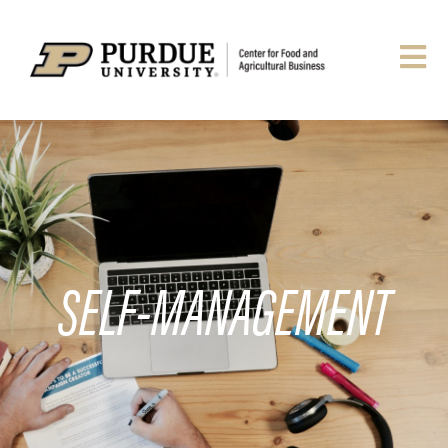
SELF-MANAGEMENT