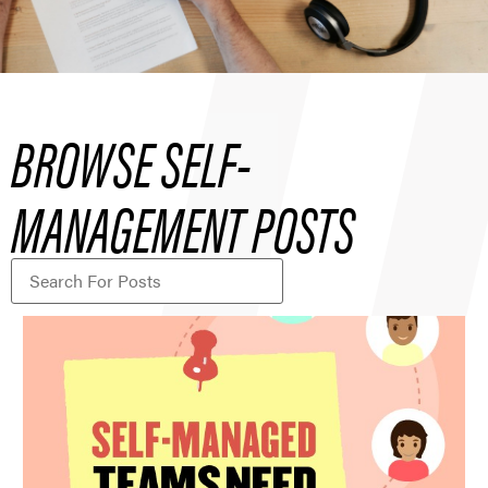
BROWSE SELF-
MANAGEMENT POSTS