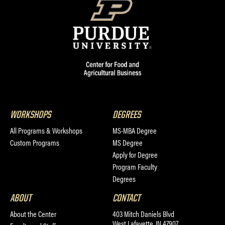
WORKSHOPS
DEGREES
All Programs & Workshops
MS-MBA Degree
Custom Programs
MS Degree
Apply for Degree
Program Faculty
Degrees
ABOUT
CONTACT
About the Center
403 Mitch Daniels Blvd
West Lafayette, IN 47907