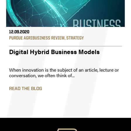
12.09.2020
PURDUE AGRIBUSINESS REVIEW
,
STRATEGY
Digital Hybrid Business Models
When innovation is the subject of an article, lecture or
conversation, we often think of...
READ THE BLOG