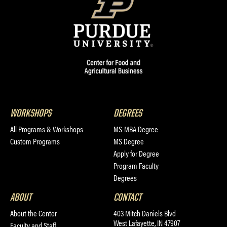
WORKSHOPS
DEGREES
All Programs & Workshops
MS-MBA Degree
Custom Programs
MS Degree
Apply for Degree
Program Faculty
Degrees
ABOUT
CONTACT
About the Center
403 Mitch Daniels Blvd
West Lafayette, IN 47907
Faculty and Staff