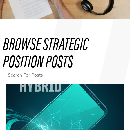
BROWSE STRATEGIC
POSITION POSTS