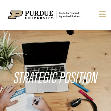
STRATEGIC POSITION