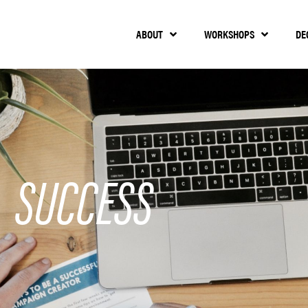
ABOUT
WORKSHOPS
DE
SUCCESS