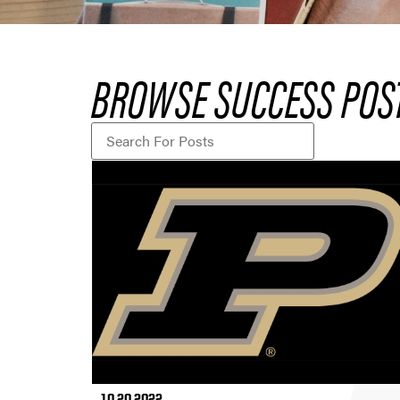
BROWSE SUCCESS POS