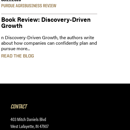
03.21.2016
PURDUE AGRIBUSINESS REVIEW
Book Review: Discovery-Driven
Growth
n Discovery-Driven Growth, the authors write
about how companies can confidently plan and
pursue more...
READ THE BLOG
CONTACT
403 Mitch Daniels Blvd
West Lafayette, IN 47907