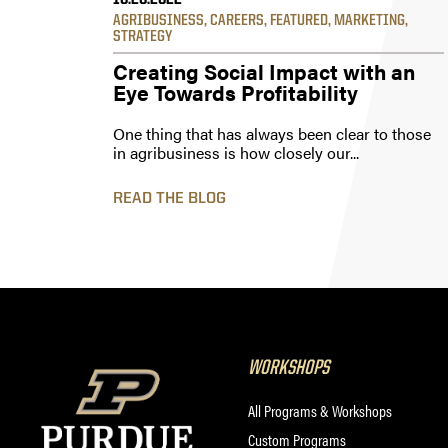
10.20.2022
AGRIBUSINESS
,
CAREERS
,
FEATURED
,
MARKETING
,
STRATEGY
Creating Social Impact with an
Eye Towards Profitability
One thing that has always been clear to those
in agribusiness is how closely our...
READ THE BLOG
WORKSHOPS
All Programs & Workshops
Custom Programs