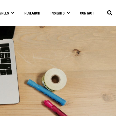
GREES
RESEARCH
INSIGHTS
CONTACT