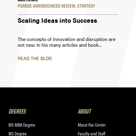
06.27.2022
PURDUE AGRIBUSINESS REVIEW
,
STRATEGY
Scaling Ideas into Success
The concepts of innovation and disruption are
not new. In his many articles and book...
READ THE BLOG
DEGREES
ABOUT
MS-MBA Degree
About the Center
MS Degree
Faculty and Staff