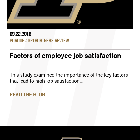
09.22.2016
PURDUE AGRIBUSINESS REVIEW
Factors of employee job satisfaction
This study examined the importance of the key factors
that lead to high job satisfaction....
READ THE BLOG