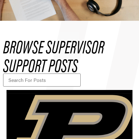
BROWSE SUPERVISOR
SUPPORT POSTS