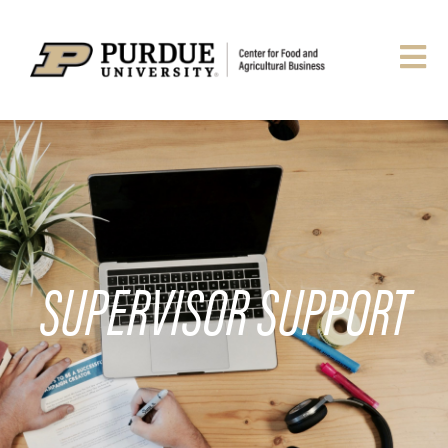
SUPERVISOR SUPPORT