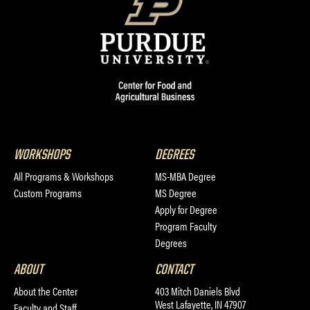
WORKSHOPS
DEGREES
All Programs & Workshops
MS-MBA Degree
Custom Programs
MS Degree
Apply for Degree
Program Faculty
Degrees
ABOUT
CONTACT
About the Center
403 Mitch Daniels Blvd
West Lafayette, IN 47907
Faculty and Staff