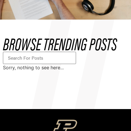
BROWSE TRENDING POSTS
Sorry, nothing to see here...