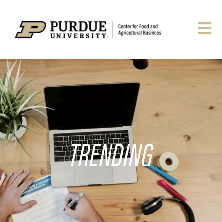
TRENDING