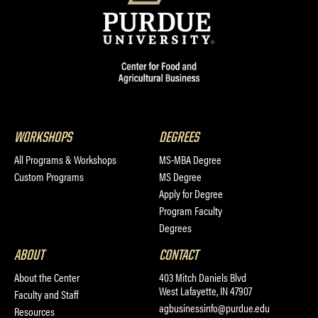
WORKSHOPS
DEGREES
All Programs & Workshops
MS-MBA Degree
Custom Programs
MS Degree
Apply for Degree
Program Faculty
Degrees
ABOUT
CONTACT
About the Center
403 Mitch Daniels Blvd
West Lafayette, IN 47907
Faculty and Staff
agbusinessinfo@purdue.edu
Resources