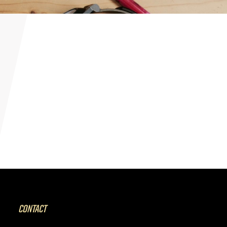
CONTACT