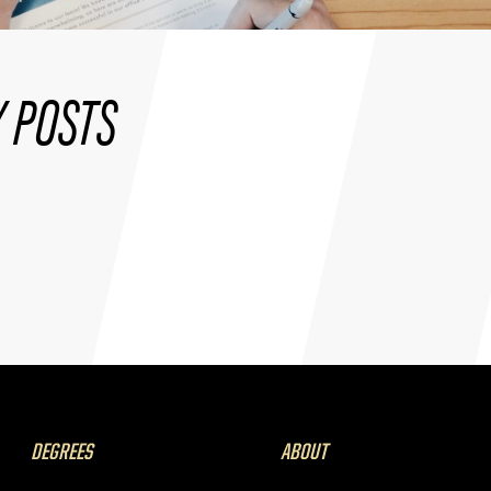
 POSTS
DEGREES
ABOUT