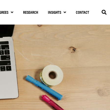
GREES
RESEARCH
INSIGHTS
CONTACT