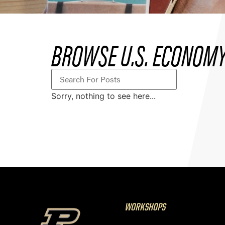
BROWSE U.S. ECONOMY
Sorry, nothing to see here...
WORKSHOPS