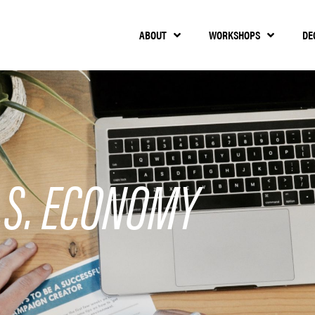
ABOUT
WORKSHOPS
DE
.S. ECONOMY