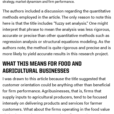
strategy, market dynamism and firm performance.
The authors included a discussion regarding the quantitative
methods employed in the article. The only reason to note this
here is that the title includes “fuzzy set analysis.” One might
interpret that phrase to mean the analysis was less rigorous,
accurate or precise than other quantitative methods such as
regression analysis or structural equations modeling. As the
authors note, the method is quite rigorous and precise and is
more likely to yield accurate results in this research project.
WHAT THIS MEANS FOR FOOD AND
AGRICULTURAL BUSINESSES
I was drawn to this article because the title suggested that
customer orientation could be anything other than beneficial
for firm performance. Agribusinesses, that is, firms that
supply inputs to agricultural producers, tend to be focused
intensely on delivering products and services for farmer
customers. What about the firms operating in the food value