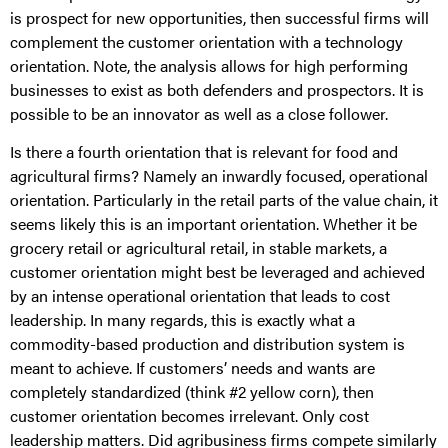
is prospect for new opportunities, then successful firms will
complement the customer orientation with a technology
orientation. Note, the analysis allows for high performing
businesses to exist as both defenders and prospectors. It is
possible to be an innovator as well as a close follower.
Is there a fourth orientation that is relevant for food and
agricultural firms? Namely an inwardly focused, operational
orientation. Particularly in the retail parts of the value chain, it
seems likely this is an important orientation. Whether it be
grocery retail or agricultural retail, in stable markets, a
customer orientation might best be leveraged and achieved
by an intense operational orientation that leads to cost
leadership. In many regards, this is exactly what a
commodity-based production and distribution system is
meant to achieve. If customers’ needs and wants are
completely standardized (think #2 yellow corn), then
customer orientation becomes irrelevant. Only cost
leadership matters. Did agribusiness firms compete similarly