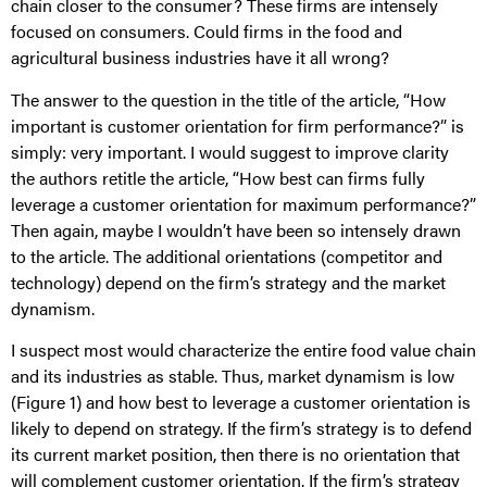
chain closer to the consumer? These firms are intensely
focused on consumers. Could firms in the food and
agricultural business industries have it all wrong?
The answer to the question in the title of the article, “How
important is customer orientation for firm performance?” is
simply: very important. I would suggest to improve clarity
the authors retitle the article, “How best can firms fully
leverage a customer orientation for maximum performance?”
Then again, maybe I wouldn’t have been so intensely drawn
to the article. The additional orientations (competitor and
technology) depend on the firm’s strategy and the market
dynamism.
I suspect most would characterize the entire food value chain
and its industries as stable. Thus, market dynamism is low
(Figure 1) and how best to leverage a customer orientation is
likely to depend on strategy. If the firm’s strategy is to defend
its current market position, then there is no orientation that
will complement customer orientation. If the firm’s strategy