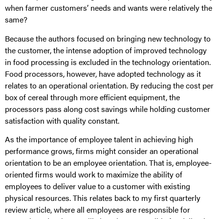
when farmer customers’ needs and wants were relatively the
same?
Because the authors focused on bringing new technology to
the customer, the intense adoption of improved technology
in food processing is excluded in the technology orientation.
Food processors, however, have adopted technology as it
relates to an operational orientation. By reducing the cost per
box of cereal through more efficient equipment, the
processors pass along cost savings while holding customer
satisfaction with quality constant.
As the importance of employee talent in achieving high
performance grows, firms might consider an operational
orientation to be an employee orientation. That is, employee-
oriented firms would work to maximize the ability of
employees to deliver value to a customer with existing
physical resources. This relates back to my first quarterly
review article, where all employees are responsible for