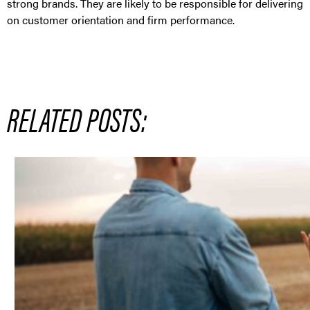
strong brands. They are likely to be responsible for delivering
on customer orientation and firm performance.
RELATED POSTS: