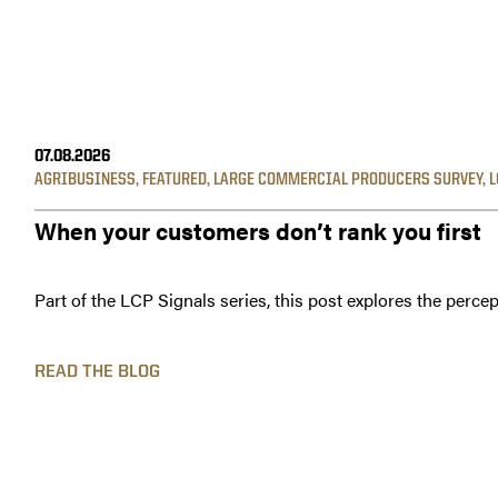
07.08.2026
AGRIBUSINESS
,
FEATURED
,
LARGE COMMERCIAL PRODUCERS SURVEY
,
L
When your customers don’t rank you first
Part of the LCP Signals series, this post explores the percep
READ THE BLOG