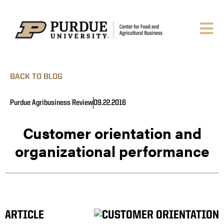
BACK TO BLOG
Purdue Agribusiness Review
09.22.2016
Customer orientation and
organizational performance
ARTICLE