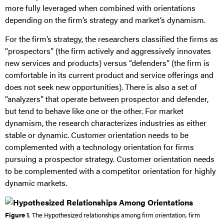
more fully leveraged when combined with orientations
depending on the firm’s strategy and market’s dynamism.
For the firm’s strategy, the researchers classified the firms as
“prospectors” (the firm actively and aggressively innovates
new services and products) versus “defenders” (the firm is
comfortable in its current product and service offerings and
does not seek new opportunities). There is also a set of
“analyzers” that operate between prospector and defender,
but tend to behave like one or the other. For market
dynamism, the research characterizes industries as either
stable or dynamic. Customer orientation needs to be
complemented with a technology orientation for firms
pursuing a prospector strategy. Customer orientation needs
to be complemented with a competitor orientation for highly
dynamic markets.
Figure 1
. The Hypothesized relationships among firm orientation, firm