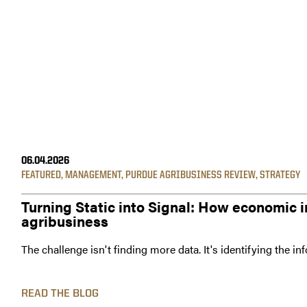
06.04.2026
FEATURED
,
MANAGEMENT
,
PURDUE AGRIBUSINESS REVIEW
,
STRATEGY
Turning Static into Signal: How economic i
agribusiness
The challenge isn't finding more data. It's identifying the i
READ THE BLOG