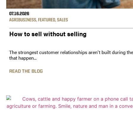
07.16.2026
AGRIBUSINESS
,
FEATURED
,
SALES
How to sell without selling
The strongest customer relationships aren't built during th
that happen...
READ THE BLOG