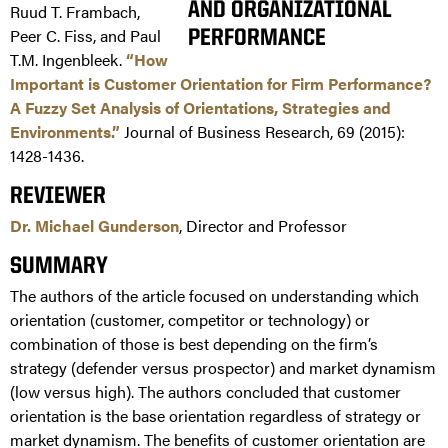
Ruud T. Frambach,
Peer C. Fiss, and Paul
T.M. Ingenbleek.
“How
Important is Customer Orientation for Firm Performance?
A Fuzzy Set Analysis of Orientations, Strategies and
Environments.”
Journal of Business Research, 69 (2015):
1428-1436.
REVIEWER
Dr. Michael Gunderson
, Director and Professor
SUMMARY
The authors of the article focused on understanding which
orientation (customer, competitor or technology) or
combination of those is best depending on the firm’s
strategy (defender versus prospector) and market dynamism
(low versus high). The authors concluded that customer
orientation is the base orientation regardless of strategy or
market dynamism. The benefits of customer orientation are