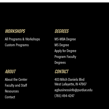
WORKSHOPS
DEGREES
All Programs & Workshops
MS-MBA Degree
Custom Programs
MS Degree
Apply for Degree
Program Faculty
Degrees
ABOUT
CONTACT
About the Center
403 Mitch Daniels Blvd
West Lafayette, IN 47907
Faculty and Staff
agbusinessinfo@purdue.edu
Resources
(765) 494-4247
Contact