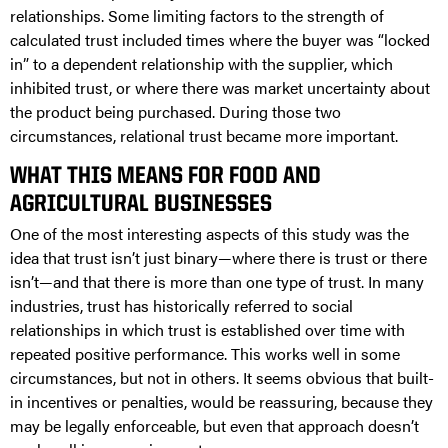
relationships. Some limiting factors to the strength of
calculated trust included times where the buyer was “locked
in” to a dependent relationship with the supplier, which
inhibited trust, or where there was market uncertainty about
the product being purchased. During those two
circumstances, relational trust became more important.
WHAT THIS MEANS FOR FOOD AND
AGRICULTURAL BUSINESSES
One of the most interesting aspects of this study was the
idea that trust isn’t just binary—where there is trust or there
isn’t—and that there is more than one type of trust. In many
industries, trust has historically referred to social
relationships in which trust is established over time with
repeated positive performance. This works well in some
circumstances, but not in others. It seems obvious that built-
in incentives or penalties, would be reassuring, because they
may be legally enforceable, but even that approach doesn’t