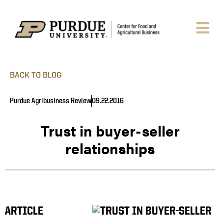
BACK TO BLOG
Purdue Agribusiness Review
09.22.2016
Trust in buyer-seller
relationships
ARTICLE