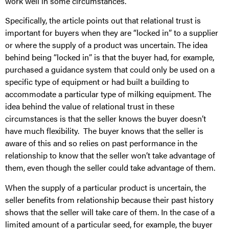
work well in some circumstances.
Specifically, the article points out that relational trust is
important for buyers when they are “locked in” to a supplier
or where the supply of a product was uncertain. The idea
behind being “locked in” is that the buyer had, for example,
purchased a guidance system that could only be used on a
specific type of equipment or had built a building to
accommodate a particular type of milking equipment. The
idea behind the value of relational trust in these
circumstances is that the seller knows the buyer doesn’t
have much flexibility. The buyer knows that the seller is
aware of this and so relies on past performance in the
relationship to know that the seller won’t take advantage of
them, even though the seller could take advantage of them.
When the supply of a particular product is uncertain, the
seller benefits from relationship because their past history
shows that the seller will take care of them. In the case of a
limited amount of a particular seed, for example, the buyer