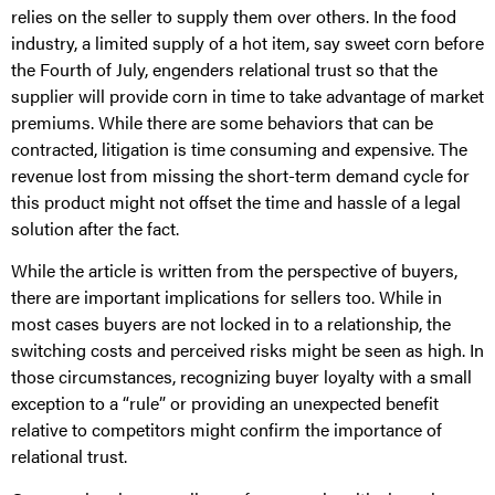
relies on the seller to supply them over others. In the food
industry, a limited supply of a hot item, say sweet corn before
the Fourth of July, engenders relational trust so that the
supplier will provide corn in time to take advantage of market
premiums. While there are some behaviors that can be
contracted, litigation is time consuming and expensive. The
revenue lost from missing the short-term demand cycle for
this product might not offset the time and hassle of a legal
solution after the fact.
While the article is written from the perspective of buyers,
there are important implications for sellers too. While in
most cases buyers are not locked in to a relationship, the
switching costs and perceived risks might be seen as high. In
those circumstances, recognizing buyer loyalty with a small
exception to a “rule” or providing an unexpected benefit
relative to competitors might confirm the importance of
relational trust.