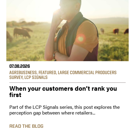
07.08.2026
AGRIBUSINESS
,
FEATURED
,
LARGE COMMERCIAL PRODUCERS
SURVEY
,
LCP SIGNALS
When your customers don’t rank you
first
Part of the LCP Signals series, this post explores the
perception gap between where retailers...
READ THE BLOG