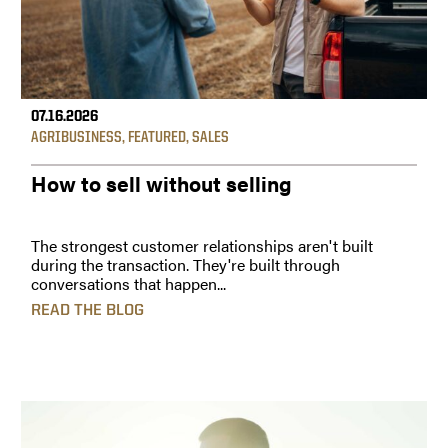
07.16.2026
AGRIBUSINESS
,
FEATURED
,
SALES
How to sell without selling
The strongest customer relationships aren't built
during the transaction. They're built through
conversations that happen...
READ THE BLOG