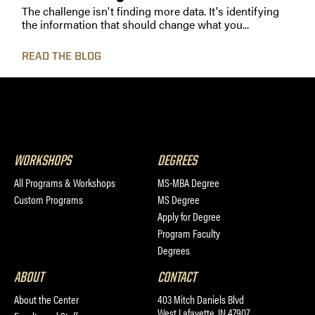
The challenge isn't finding more data. It's identifying
the information that should change what you...
READ THE BLOG
WORKSHOPS
DEGREES
All Programs & Workshops
MS-MBA Degree
Custom Programs
MS Degree
Apply for Degree
Program Faculty
Degrees
ABOUT
CONTACT
About the Center
403 Mitch Daniels Blvd
West Lafayette, IN 47907