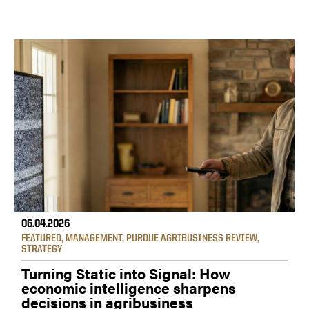
06.04.2026
FEATURED
,
MANAGEMENT
,
PURDUE AGRIBUSINESS REVIEW
,
STRATEGY
Turning Static into Signal: How
economic intelligence sharpens
decisions in agribusiness