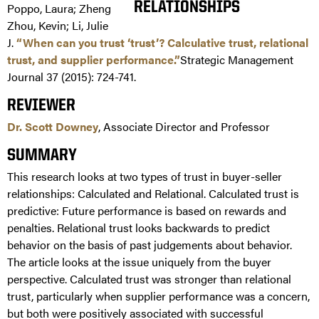
Poppo, Laura; Zheng
Zhou, Kevin; Li, Julie
J.
“When can you trust ‘trust’? Calculative trust, relational
trust, and supplier performance.”
Strategic Management
Journal 37 (2015): 724-741.
REVIEWER
Dr. Scott Downey
, Associate Director and Professor
SUMMARY
This research looks at two types of trust in buyer-seller
relationships: Calculated and Relational. Calculated trust is
predictive: Future performance is based on rewards and
penalties. Relational trust looks backwards to predict
behavior on the basis of past judgements about behavior.
The article looks at the issue uniquely from the buyer
perspective. Calculated trust was stronger than relational
trust, particularly when supplier performance was a concern,
but both were positively associated with successful