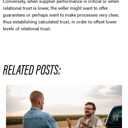
Conversely, when supplier performance is critical or when
relational trust is lower, the seller might want to offer
guarantees or perhaps want to make processes very clear,
thus establishing calculated trust, in order to offset lower
levels of relational trust.
RELATED POSTS: